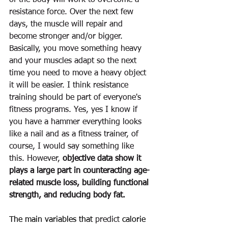
of the body will work to overcome a 
resistance force. Over the next few 
days, the muscle will 
repair
 and 
become 
stronger
 and/or bigger. 
Basically, you move something heavy 
and your muscles adapt so the next 
time you need to move a 
heavy object 
it will be easier. 
I think 
resistance
training should be part of everyone's 
fitness
 programs. Yes, yes I know if 
you have a hammer everything looks 
like a nail and as a 
fitness
trainer, of 
course, I would say something like 
this. However, 
objective data show it 
plays a large part in counteracting age-
related muscle loss, building functional 
strength, and reducing body fat.
The main variables that 
predict
 calorie 