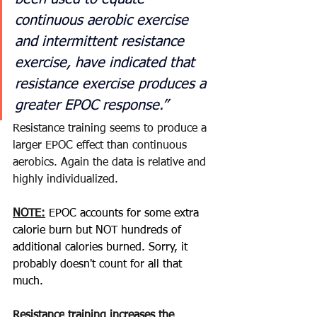
continuous aerobic exercise 
and intermittent resistance 
exercise, have indicated that 
resistance exercise produces a 
greater EPOC response.” 
Resistance
 training 
seems
 to 
produce
 a 
larger EPOC effect than 
continuous
aerobics
. Again the data is 
relative
 and 
highly 
individualized
. 
NOTE:
 EPOC accounts for some extra 
calorie burn but NOT hundreds of 
additional calories burned. Sorry, it 
probably doesn't count for all that 
much.  
Resistance
 training increases the 