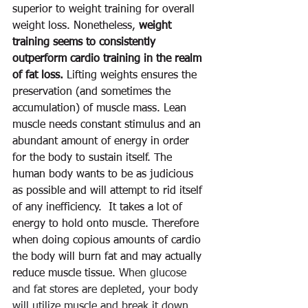
superior to weight training for overall 
weight loss. Nonetheless, 
weight 
training seems to consistently 
outperform cardio training in the realm 
of fat loss.
 Lifting weights ensures the 
preservation (and sometimes the 
accumulation) of muscle mass. Lean 
muscle needs constant stimulus and an 
abundant amount of energy in order 
for the body to sustain itself. The 
human body wants to be as judicious 
as possible and will attempt to rid itself 
of any inefficiency.  It takes a lot of 
energy to hold onto muscle. Therefore 
when doing copious amounts of cardio 
the body will burn fat and may actually 
reduce muscle tissue. 
When glucose 
and fat stores are depleted, your body 
will utilize muscle and break it down 