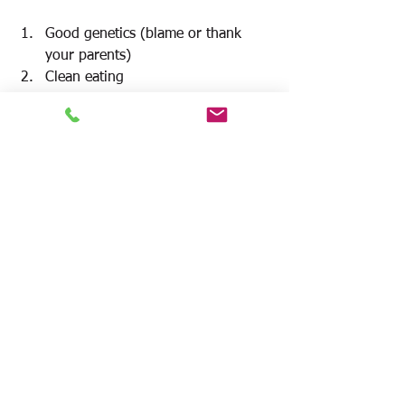
Good genetics (blame or thank 
your parents)
Clean eating
Lots of 
non-exercise movement
Weight training
Cardio
At the end of the day, 
diet is the most 
important
 factor in weight loss.
 Tons of 
data show individuals with the most 
successful
long
 term weight loss did it 
with diet and 
exercise
. It is a Sissafian 
feat to attempt to lose weight and keep 
it off without focusing on both aspects. 
The best diet and exercise is the one 
you are 
consistently
willing
 to do
. That 
being said 
research
 suggests the 
principal
 way to 
achieve
 optimal results 