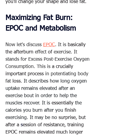
you'll change your shape and lose fat.  
Maximizing Fat Burn: 
EPOC and Metabolism
Now let's discuss 
EPOC
. It is 
basically 
the
afterburn
 effect 
of
 exercise. It 
stands for Excess Post-Exercise Oxygen 
Consumption. This is 
a crucially
important process
 in potentiating body 
fat 
loss
. 
It describes how long oxygen 
uptake remains elevated after an 
exercise bout in order to help the 
muscles recover. It is 
essentially
 the 
calories you burn after you 
finish
exercising. It may be no 
surprise, but 
after a
 s
ession of resistance, training 
EPOC remains elevated much longer 