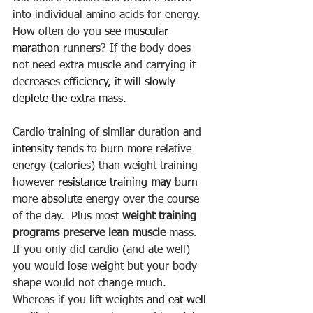
into individual amino acids for energy. 
How often do you see 
muscular
marathon
 runners
? If the body does 
not need extra muscle and carrying it 
decreases 
efficiency, it will slowly 
deplete the extra mass.  
Cardio training of similar duration and 
intensity
 tends to burn more relative 
energy (calories) than weight training 
however 
resistance
training
may
 burn 
more 
absolute
 energy over the course 
of the day.  Plus most 
weight training 
programs preserve lean muscle
 mass.  
If you only did cardio (and ate well) 
you would lose weight but your body 
shape would not change much. 
Whereas if you lift weights 
and eat well 