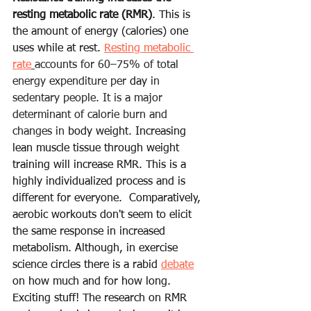
resting metabolic rate (RMR)
. This is 
the amount of energy (calories) one 
uses while at rest. 
Resting metabolic 
rate
accounts for 60–75% of total 
energy expenditure per 
day
 in 
sedentary people. It is a major 
determinant of calorie burn and 
changes in 
body weight
.
 Increasing 
lean muscle tissue through weight 
training will 
increase
 RMR. This is a 
highly 
individualized process and is 
different for everyone. 
Comparatively
, 
aerobic workouts don't seem to 
elicit
the same response in 
increased
metabolism. Although, in exercise 
science 
circles
 there is a rabid 
debate
on how 
much
 and for how long. 
Exciting stuff! The 
research
 on RMR 