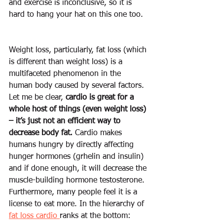
and exercise 
is
 inconclusive, so it is 
hard to hang your hat on this one too.  
Weight loss, particularly, fat loss (which 
is different than weight loss) is a 
multifaceted phenomenon in the 
human body caused by several factors. 
Let me be clear, 
cardio is great for a 
whole host of things (even weight loss) 
– it’s just not an efficient way to 
decrease body fat.
 Cardio makes 
humans hungry by directly affecting 
hunger hormones (grhelin and insulin) 
and if done enough, it will decrease the 
muscle-building hormone testosterone. 
Furthermore, many people feel it is a 
license to eat more. In the hierarchy of 
fat loss cardio 
ranks at the bottom: