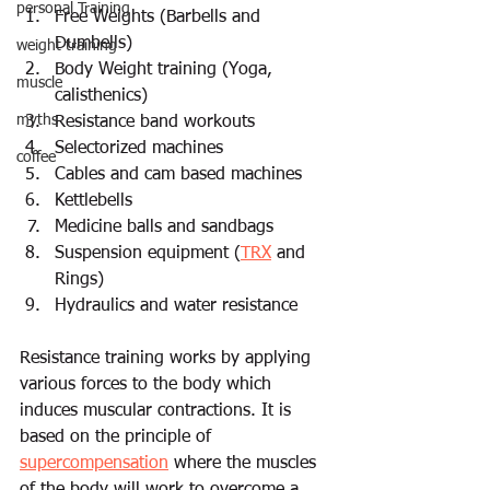
personal Training
Free Weights (Barbells and 
Dumbells)  
weight training
Body Weight training (Yoga, 
muscle
calisthenics) 
myths
Resistance band workouts 
Selectorized machines 
coffee
Cables and cam based machines 
Kettlebells 
Medicine balls and sandbags 
Suspension equipment (
TRX
 and 
Rings) 
Hydraulics and water resistance  
Resistance training works by applying 
various forces to the body which 
induces muscular contractions. It
 is 
based on the principle of 
supercompensation
 where
 the muscles 