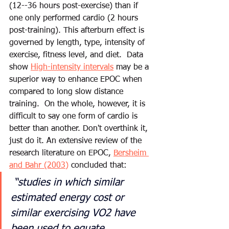
(12--36 hours post-exercise) than if 
one only performed cardio (2 hours 
post-training). This afterburn effect is 
governed by length, type, intensity of 
exercise, fitness level, and diet.  Data 
show 
High-intensity intervals
 may be a 
superior way to enhance EPOC when 
compared to long slow distance 
training.  On the whole, however, it is 
difficult to say one form of cardio is 
better than another. Don't overthink it, 
just do it.
 An extensive review of the 
research literature on EPOC, 
Bersheim 
and Bahr (2003)
 concluded that:
“studies in which similar 
estimated energy cost or 
similar exercising VO2 have 
been used to equate 