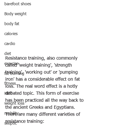
barefoot shoes
Body weight
body fat
calories
cardio
diet
Resistance training, also commonly 
exercise
called 'weight training', 'strength 
training', 'working out' or 'pumping 
fat burning
iron' has a considerable effect on fat 
fitness
loss. The real word effect is a hotly 
debated topic. This form of exercise 
HIIT
has been practiced all the way back to 
weight loss
the ancient Greeks and Egyptians. 
mobility
There are many different varieties of 
resistance training: 
skeptic