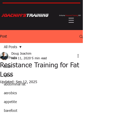
Post
All Posts
Doug Joachim
All Posts
Nov 11, 2020
5 min read
Resistance Training for Fat
brain
Loss
sport
Updated:
Sep 12, 2025
abdominal fat
aerobics
appetite
barefoot