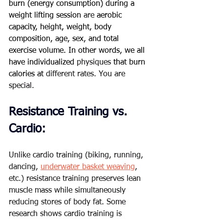
burn (energy consumption) during a 
weight lifting session 
are
 aerobic 
capacity, height, weight, body 
composition, age, sex, and total 
exercise volume. In other words, we all 
have individualized 
physiques
 that burn 
calories at 
different rates. You are 
special.   
Resistance Training vs. 
Cardio:
Unlike cardio training (biking, running, 
dancing, 
underwater basket weaving
, 
etc.) resistance training preserves lean 
muscle mass while simultaneously 
reducing stores of body fat. Some 
research shows cardio training is 