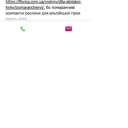
https://florica.com.ua/roslyny/dlia-alpiiskoi-
hirky/pomaranchevyi/
, бо помаранчеві 
компактні рослини для альпійської гірки 
мають різні…
Show More
Like
Reply
Ron Luis
Jul 05
В закупках коммерческого транспорта 
ошибка редко ограничивается только 
ценой покупки. Неправильно выбранная 
модель может дороже обходиться в 
ремонте, простоях, расходе топлива или 
нехватке грузоподъемности. Поэтому 
перед решением важно считать не только 
стартовый бюджет, а весь период 
эксплуатации. Эту тему подробно 
разбирает материал 
Когда бизнес платит 
дважды: механика закупочной ошибки в 