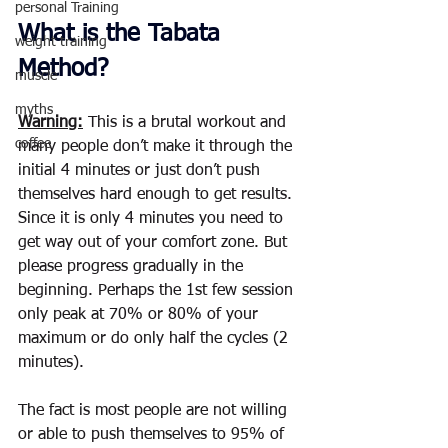
personal Training
What is the Tabata 
weight training
Method?
muscle
myths
Warning:
 This is a brutal workout and 
coffee
many people don’t make it through the 
initial 4 minutes or just don’t push 
themselves hard enough to get results.  
Since it is only 4 minutes you need to 
get way out of your comfort zone. But 
please progress gradually in the 
beginning. Perhaps the 1st few session 
only peak at 70% or 80% of your 
maximum or do only half the cycles (2 
minutes).
The fact is most people are not willing 
or able to push themselves to 95% of 