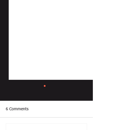
6 Comments