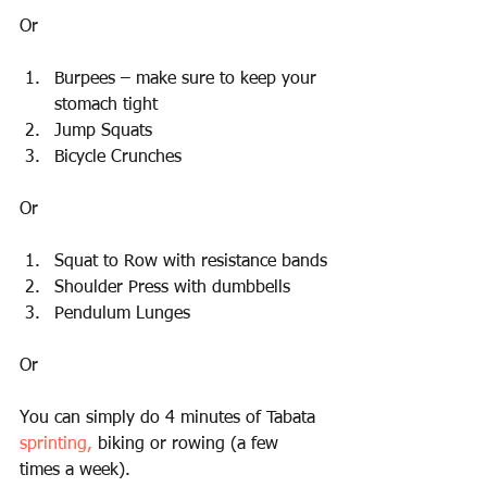
Or
Burpees – make sure to keep your 
stomach tight
Jump Squats
Bicycle Crunches
Or
Squat to Row with resistance bands
Shoulder Press with dumbbells
Pendulum Lunges
Or
You can simply do 4 minutes of Tabata 
sprinting,
 biking or rowing (a few 
times a week).