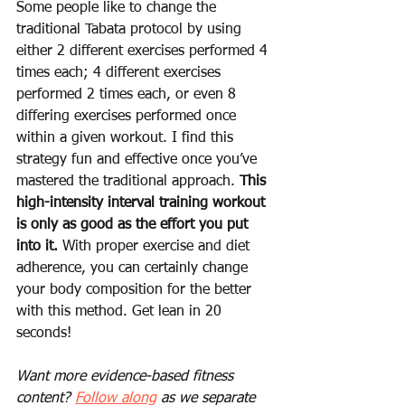
Some people like to change the 
traditional Tabata protocol by using 
either 2 different exercises performed 4 
times each; 4 different exercises 
performed 2 times each, or even 8 
differing exercises performed once 
within a given workout. I find this 
strategy fun and effective once you’ve 
mastered the traditional approach. 
This 
high-intensity interval training workout 
is only as good as the effort you put 
into it.
 With proper exercise and diet 
adherence, you can certainly change 
your body composition for the better 
with this method. Get lean in 20 
seconds!
Want more evidence-based fitness 
content? 
Follow along
 as we separate 