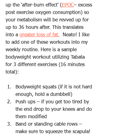
up the ‘after-burn effect’ (
EPOC
– excess 
post exercise oxygen consumption) so 
your metabolism will be revved up for 
up to 36 hours after. This translates 
into a 
greater loss of fat.
  Neato! I like 
to add one of these workouts into my 
weekly routine. Here is a sample 
bodyweight workout utilizing Tabata 
for 3 different exercises (16 minutes 
total):
Bodyweight squats (if it is not hard 
enough, hold a dumbbell)
Push ups – if you get too tired by 
the end drop to your knees and do 
them modified
Band or standing cable rows – 
make sure to squeeze the scapula!