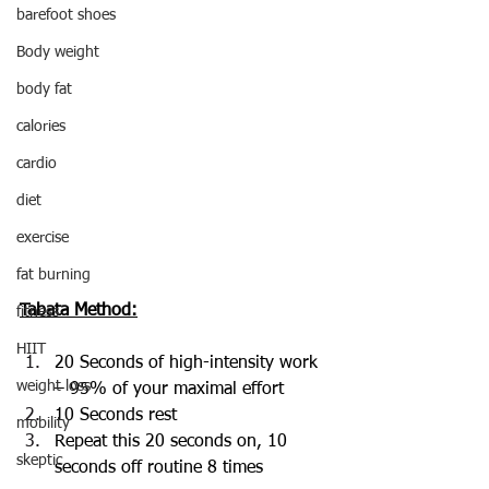
barefoot shoes
Body weight
body fat
calories
cardio
diet
exercise
fat burning
Tabata Method:
fitness
HIIT
20 Seconds of high-intensity work 
weight loss
– 95% of your maximal effort
10 Seconds rest
mobility
Repeat this 20 seconds on, 10 
skeptic
seconds off routine 8 times