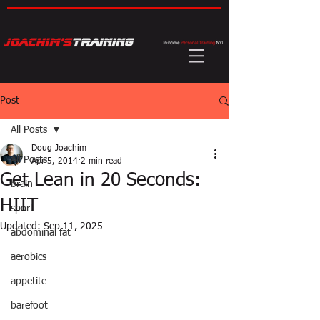
Post
All Posts
Doug Joachim
All Posts
Apr 5, 2014
2 min read
Get Lean in 20 Seconds:
brain
HIIT
sport
Updated:
Sep 11, 2025
abdominal fat
aerobics
appetite
barefoot