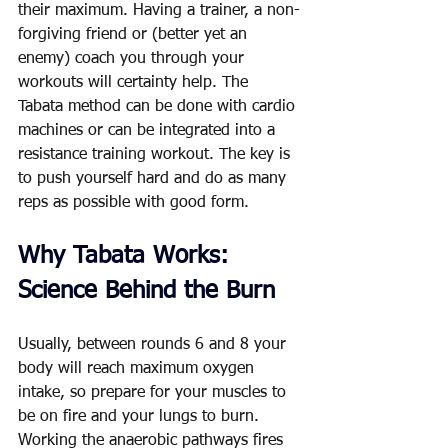
their maximum. Having a trainer, a non-
forgiving friend or (better yet an 
enemy) coach you through your 
workouts will certainty help. The 
Tabata method can be done with cardio 
machines or can be integrated into a 
resistance training workout. The key is 
to push yourself hard and do as many 
reps as possible with good form. 
Why Tabata Works: 
Science Behind the Burn
Usually, between rounds 6 and 8 your 
body will reach maximum oxygen 
intake, so prepare for your muscles to 
be on fire and your lungs to burn. 
Working the anaerobic pathways fires 