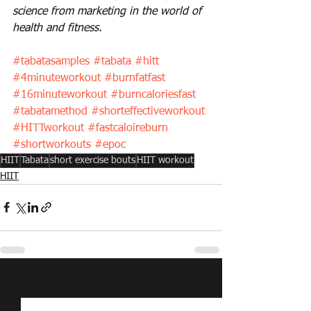
science from marketing in the world of 
health and fitness.
#tabatasamples
#tabata
#hitt
#4minuteworkout
#burnfatfast
#16minuteworkout
#burncaloriesfast
#tabatamethod
#shorteffectiveworkout
#HITTworkout
#fastcaloireburn
#shortworkouts
#epoc
HIIT
Tabata
short exercise bouts
HIIT workout
HIIT
See All
Recent Posts