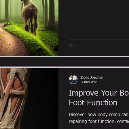
Doug Joachim
3 min read
Improve Your Bo
Foot Function
Discover how Body comp can 