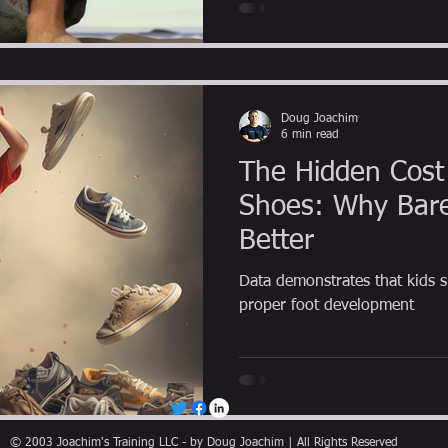
Doug Joachim
6 min read
The Hidden Cost 
Shoes: Why Bare
Better
Data demonstrates that kids s
proper foot development
© 2003 Joachim's Training LLC - by Doug Joachim | All Rights Reserved