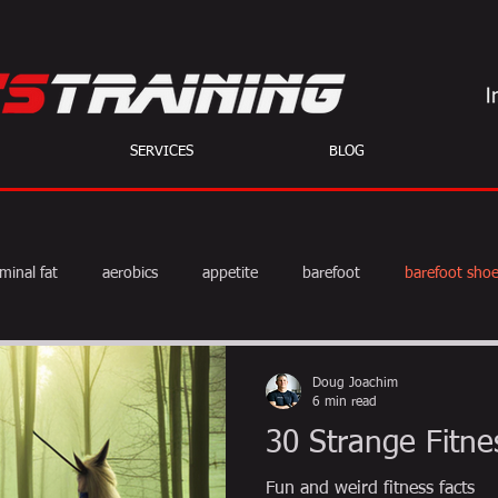
SERVICES
BLOG
minal fat
aerobics
appetite
barefoot
barefoot sho
diet
exercise
fat burning
fitness
HIIT
we
Doug Joachim
6 min read
30 Strange Fitne
weight training
muscle
myths
coffee
Fun and weird fitness facts