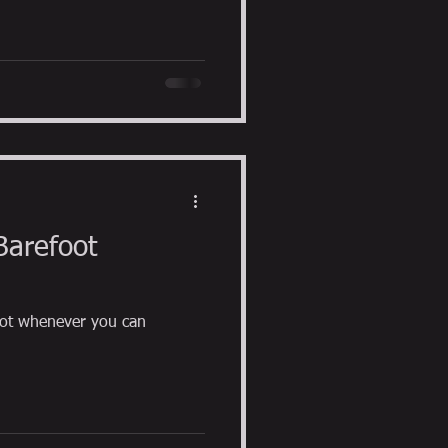
Barefoot
ot whenever you can