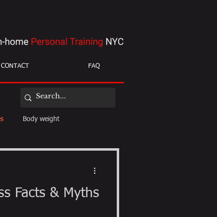
CONTACT
FAQ
es
Body weight
ight loss
mobility
ss Facts & Myths