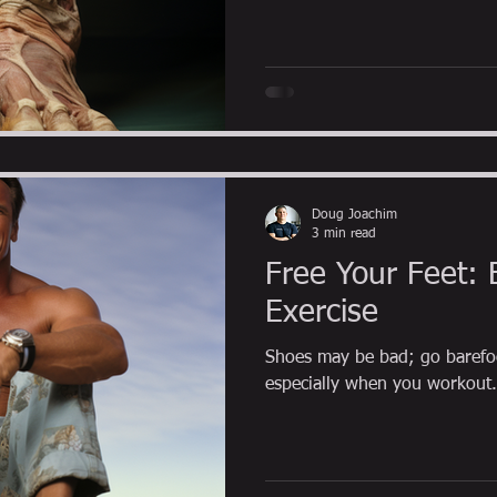
Doug Joachim
3 min read
Free Your Feet: 
Exercise
Shoes may be bad; go barefo
especially when you workout.