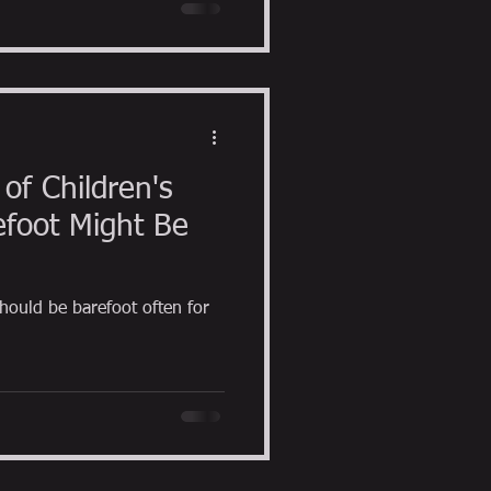
of Children's
foot Might Be
hould be barefoot often for