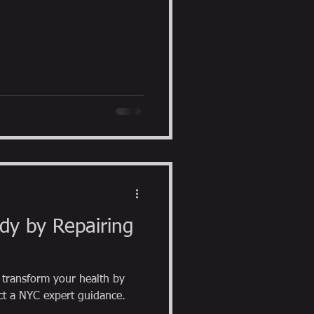
dy by Repairing
transform your health by
repairing foot function. contact a NYC expert guidance.