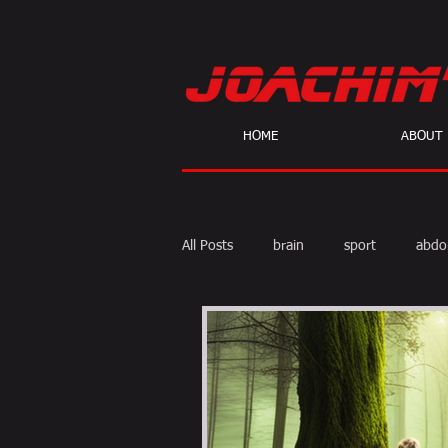
HOME
ABOUT
All Posts
brain
sport
abdo
body fat
calories
cardio
skeptic
personal Training