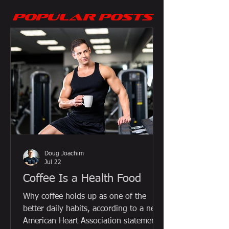
POPULAR POSTS
Doug Joachim
Jul 22
Coffee Is a Health Food
Why coffee holds up as one of the
better daily habits, according to a new
American Heart Association statement,