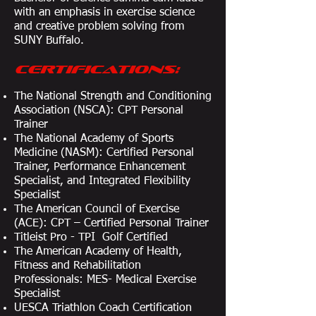
with an emphasis in exercise science
and creative problem solving from
SUNY Buffalo.
Certifications:
The National Strength and Conditioning
Association (NSCA): CPT Personal
Trainer
The National Academy of Sports
Medicine (NASM): Certified Personal
Trainer, Performance Enhancement
Specialist, and Integrated Flexibility
Specialist
The American Council of Exercise
(ACE): CPT – Certified Personal Trainer
Titleist Pro - TPI Golf Certified
The American Academy of Health,
Fitness and Rehabilitation
Professionals: MES- Medical Exercise
Specialist
UESCA Triathlon Coach Certification