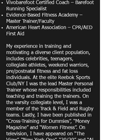
Vivobarefoot Certified Coach – Barefoot
Running Specialist
Evidence-Based Fitness Academy –
Master Trainer/Faculty
American Heart Association – CPR/AED
First Aid
My experience in training and
motivating a diverse client population,
includes celebrities, teenagers,
collegiate athletes, weekend warriors,
pre/postnatal fitness and fat loss
individuals. At the elite Reebok Sports
Club/NY I was the lead Master Personal
Trainer whose responsibilities included
teaching and training the trainers. On
the varsity collegiate level, I was a
member of the Track & Field and Rugby
teams. Lastly, I have been published in
“Cross-Training for Dummies”, “Money
Magazine” and “Women Fitness”. On
television, I have appeared on “The