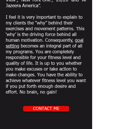
View”, “New York One”, “20/20” and “Al
Jazeera America”.
I feel it is very important to explain to
my clients the “why” behind their
exercises and movement patterns. This
‘why’ is the driving force behind all
human motivation. Consequently,
goal
setting
becomes an integral part of all
my programs. You are completely
responsible for your fitness level and
quality of life. It is up to you whether
you make excuses or take action to
make changes. You have the ability to
achieve whatever fitness level you want
if you put forth enough desire and
effort. No brain, no gain!
CONTACT ME