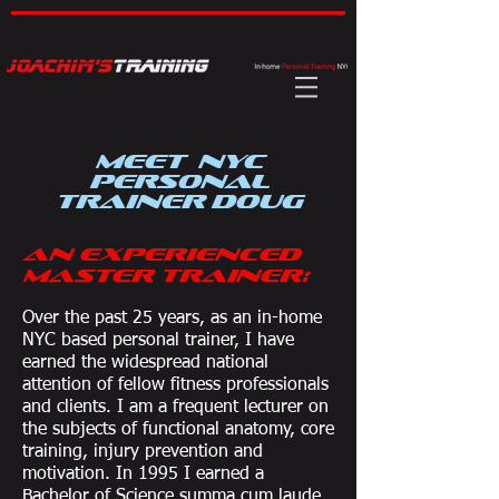
Meet NYC
Personal
Trainer Doug
An Experienced
Master Trainer:
Over the past 25 years, as an in-home
NYC based personal trainer, I have
earned the widespread national
attention of fellow fitness professionals
and clients. I am a frequent lecturer on
the subjects of functional anatomy, core
training, injury prevention and
motivation. In 1995 I earned a
Bachelor of Science summa cum laude