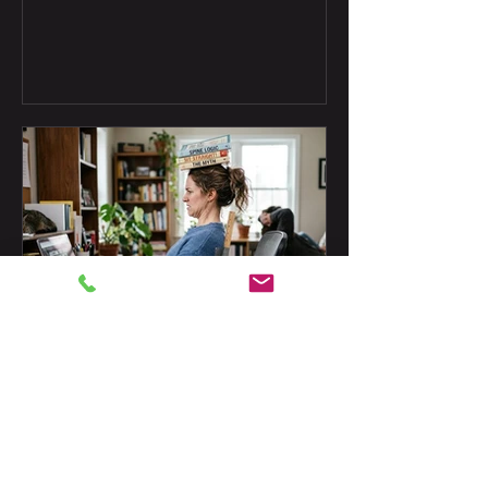
plus two old coffee myths this blog is
retiring.
Doug Joachim
Jul 9
The Perfect Posture Myth
Does bad posture cause back and neck