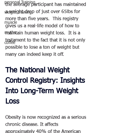
personal Training
the average participant has maintained 
a weight drop of just over 65lbs for 
weight training
more than five years.  This registry 
muscle
gives us a real-life model of how to 
myths
maintain human weight loss.  It is a 
testament to the fact that it is not only 
coffee
possible to lose a ton of weight but 
many can indeed keep it off.  
The National Weight 
Control Registry: Insights 
Into Long-Term Weight 
Loss
Obesity is now recognized as a serious 
chronic disease. It affects 
approximately 40% of the American 