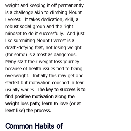
weight and keeping it off permanently 
is a challenge akin to climbing Mount 
Everest.  It takes dedication, skill, a 
robust social group and the right 
mindset to do it successfully.  And just 
like summiting Mount Everest is a 
death-defying feat, not losing weight 
(for some) is almost as dangerous.  
Many start their weight loss journey 
because of health issues tied to being 
overweight.  Initially this may get one 
started but motivation couched in fear 
usually wanes. T
he key to success is to 
find positive motivation along the 
weight loss path; learn to love (or at 
least like) the process.  
Common Habits of 