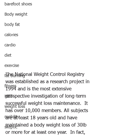
barefoot shoes
Body weight
body fat
calories
cardio
diet
exercise
The National Weight Control Registry 
fat burning
was established as a research project in 
fitness
1994 and is the most extensive 
prospective investigation of long-term 
HIIT
successful weight loss maintenance.  It 
weight loss
has over 10,000 members. All subjects 
mobility
are at least 18 years old and have 
maintained a body weight loss of 30lb 
skeptic
or more for at least one year.  In fact, 