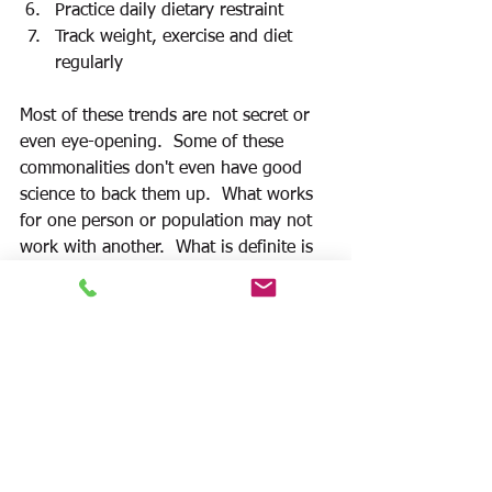
Practice daily dietary restraint
Track weight, exercise and diet 
regularly  
Most of these trends are not secret or 
even eye-opening.  Some of these 
commonalities don't even have good 
science to back them up.  What works 
for one person or population may not 
work with another.  What is definite is 
the habit of consistency. Staying the 
course is the foundation of all these 
strategies. Finding a way to make these 
lifestyle changes enjoyable and 
permanent is central. 
It is essential to 
develop an individualized plan that 
works for you and 
never quit
.
Sustainable lifelong habits make the 
biggest difference in success.