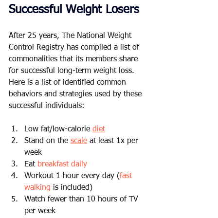
Successful Weight Losers
After 25 years, The National Weight 
Control Registry has compiled a list of 
commonalities that its members share 
for successful long-term weight loss.  
Here is a list of identified common 
behaviors and strategies used by these 
successful individuals: 
Low fat/low-calorie 
diet
Stand on the 
scale
 at least 1x per 
week 
Eat 
breakfast daily
Workout 1 hour every day (
fast 
walking
 is included) 
Watch fewer than 10 hours of TV 
per week 