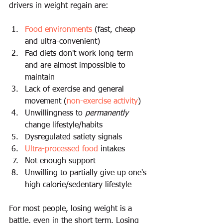
drivers in weight regain are:
Food environments
 (fast, cheap 
and ultra-convenient) 
Fad diets don't work long-term 
and are almost impossible to 
maintain
Lack of exercise and general 
movement (
non-exercise activity
)
Unwillingness to 
permanently
change lifestyle/habits 
Dysregulated satiety signals 
Ultra-processed food
 intakes 
Not enough support 
Unwilling to partially give up one's 
high calorie/sedentary lifestyle 
For most people, losing weight is a 
battle, even in the short term. Losing 