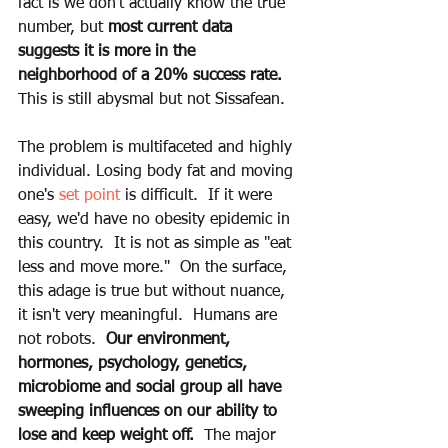
fact is we don't actually know the true 
number, but
 most current data 
suggests it is more in the 
neighborhood of a 20% success rate.
This is still abysmal but not Sissafean. 
The problem is multifaceted and highly 
individual. Losing body fat and moving 
one's 
set point
 is difficult.  If it were 
easy, we'd have no obesity epidemic in 
this country.  It is not as simple as "eat 
less and move more."  On the surface, 
this adage is true but without nuance, 
it isn't very meaningful.  Humans are 
not robots.  
Our environment, 
hormones, psychology, genetics, 
microbiome and social group all have 
sweeping influences on our ability to 
lose and keep weight off.
  The major 