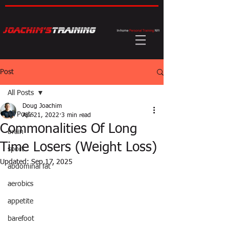
Post
All Posts
Doug Joachim
All Posts
Apr 21, 2022
3 min read
Commonalities Of Long
brain
Time Losers (Weight Loss)
sport
Updated:
Sep 17, 2025
abdominal fat
aerobics
appetite
barefoot