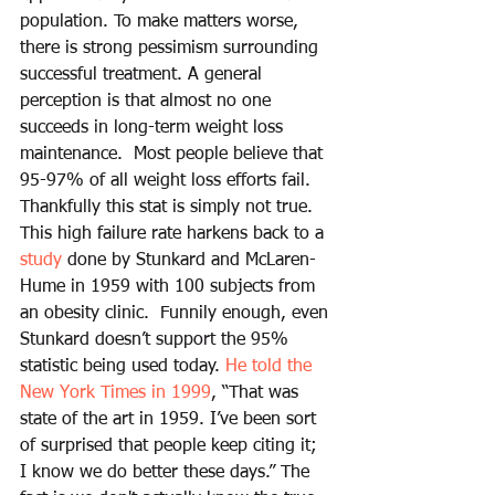
population. To make matters worse, 
there is strong pessimism surrounding 
successful treatment. A general 
perception is that almost no one 
succeeds in long-term weight loss 
maintenance.  Most people believe that 
95-97% of all weight loss efforts fail. 
Thankfully this stat is simply not true. 
This high failure rate harkens back to a 
study
 done by Stunkard and McLaren-
Hume in 1959 with 100 subjects from 
an obesity clinic.  Funnily enough, even 
Stunkard doesn’t support the 95% 
statistic being used today. 
He told the 
New York Times in 1999
, “That was 
state of the art in 1959. I’ve been sort 
of surprised that people keep citing it; 
I know we do better these days.” The 