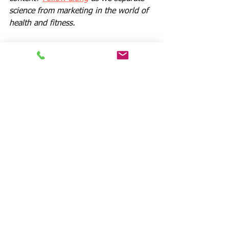
science from marketing in the world of 
health and fitness.
Sources:
1. 
http://link.springer.com/article/10.1207
%2Fs15324796abm3003_5?LI=true
 :  
Self-weighing in weight gain 
prevention and weight loss trials
2. Cooper Z, Fairburn CG: Cognitive-
behavioral treatment of obesity. In 
Wadden TA, Stunkard AJ 
(eds),Handbook of Obesity Treatment. 
New York: Guilford, 2002, 465–479.
3. Touyz SW, Lennerts W, Freeman RJ, 
Beumont PJV: To weigh or not to 