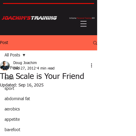
Post
All Posts
Doug Joachim
All Posts
Dec 27, 2012
4 min read
The Scale is Your Friend
brain
Updated:
Sep 16, 2025
sport
abdominal fat
aerobics
appetite
barefoot