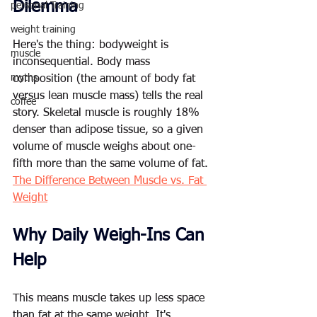
Dilemma
personal Training
weight training
Here's the thing: bodyweight is 
muscle
inconsequential. Body mass 
myths
composition (the amount of body fat 
versus lean muscle mass) tells the real 
coffee
story. Skeletal muscle is roughly 18% 
denser than adipose tissue, so a given 
volume of muscle weighs about one-
fifth more than the same volume of fat. 
The Difference Between Muscle vs. Fat 
Weight
Why Daily Weigh-Ins Can 
Help
This means muscle takes up less space 
than fat at the same weight. It's 