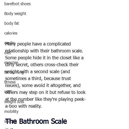
barefoot shoes
Body weight
body fat
calories
cardio
Many people have a complicated 
relationship with their bathroom scale. 
diet
Some people hide it in the closet like a 
exercise
dirty secret, others cross-check their 
weight with a second scale (and 
fat burning
sometimes a third, because trust 
fitness
issues), some avoid it altogether, and 
HIIT
others may step on it but refuse to look 
at the number like they're playing peek-
weight loss
a-boo with reality.
mobility
The Bathroom Scale 
skeptic