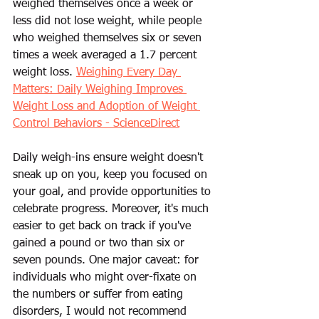
weighed themselves once a week or 
less did not lose weight, while people 
who weighed themselves six or seven 
times a week averaged a 1.7 percent 
weight loss. 
Weighing Every Day 
Matters: Daily Weighing Improves 
Weight Loss and Adoption of Weight 
Control Behaviors - ScienceDirect
Daily weigh-ins ensure weight doesn't 
sneak up on you, keep you focused on 
your goal, and provide opportunities to 
celebrate progress. Moreover, it's much 
easier to get back on track if you've 
gained a pound or two than six or 
seven pounds. One major caveat: for 
individuals who might over-fixate on 
the numbers or suffer from eating 
disorders, I would not recommend 