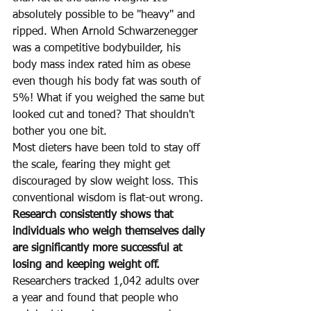
absolutely possible to be "heavy" and 
ripped. When Arnold Schwarzenegger 
was a competitive bodybuilder, his 
body mass index rated him as obese 
even though his body fat was south of 
5%! What if you weighed the same but 
looked cut and toned? That shouldn't 
bother you one bit.
Most dieters have been told to stay off 
the scale, fearing they might get 
discouraged by slow weight loss. This 
conventional wisdom is flat-out wrong. 
Research consistently shows that 
individuals who weigh themselves daily 
are significantly more successful at 
losing and keeping weight off.
Researchers tracked 1,042 adults over 
a year and found that people who 