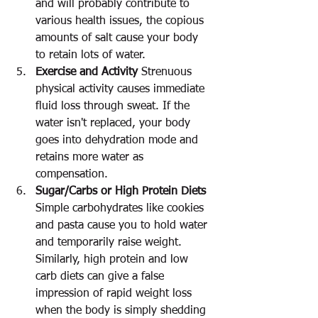
and will probably contribute to 
various health issues, the copious 
amounts of salt cause your body 
to retain lots of water.
Exercise and Activity
 Strenuous 
physical activity causes immediate 
fluid loss through sweat. If the 
water isn't replaced, your body 
goes into dehydration mode and 
retains more water as 
compensation.
Sugar/Carbs or High Protein Diets
Simple carbohydrates like cookies 
and pasta cause you to hold water 
and temporarily raise weight. 
Similarly, high protein and low 
carb diets can give a false 
impression of rapid weight loss 
when the body is simply shedding 