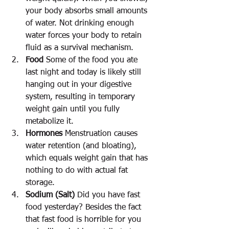
your body absorbs small amounts 
of water. Not drinking enough 
water forces your body to retain 
fluid as a survival mechanism.
Food
 Some of the food you ate 
last night and today is likely still 
hanging out in your digestive 
system, resulting in temporary 
weight gain until you fully 
metabolize it.
Hormones
 Menstruation causes 
water retention (and bloating), 
which equals weight gain that has 
nothing to do with actual fat 
storage.
Sodium (Salt)
 Did you have fast 
food yesterday? Besides the fact 
that fast food is horrible for you 