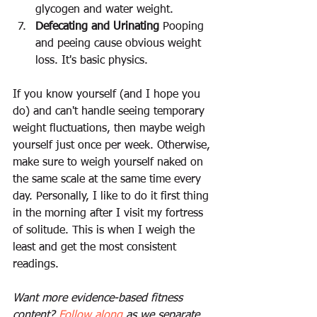
glycogen and water weight.
Defecating and Urinating
 Pooping 
and peeing cause obvious weight 
loss. It's basic physics.
If you know yourself (and I hope you 
do) and can't handle seeing temporary 
weight fluctuations, then maybe weigh 
yourself just once per week. Otherwise, 
make sure to weigh yourself naked on 
the same scale at the same time every 
day. Personally, I like to do it first thing 
in the morning after I visit my fortress 
of solitude. This is when I weigh the 
least and get the most consistent 
readings.
Want more evidence-based fitness 
content? 
Follow along
 as we separate 