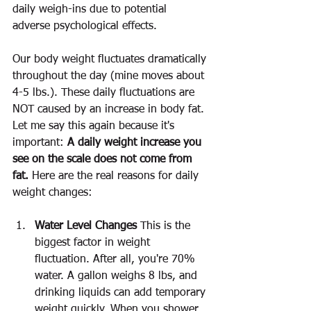
daily weigh-ins due to potential 
adverse psychological effects.
Our body weight fluctuates dramatically 
throughout the day (mine moves about 
4-5 lbs.). These daily fluctuations are 
NOT caused by an increase in body fat. 
Let me say this again because it's 
important: 
A daily weight increase you 
see on the scale does not come from 
fat.
 Here are the real reasons for daily 
weight changes:
Water Level Changes
 This is the 
biggest factor in weight 
fluctuation. After all, you're 70% 
water. A gallon weighs 8 lbs, and 
drinking liquids can add temporary 
weight quickly. When you shower, 