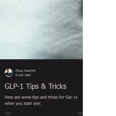
Doug Joachim
8 min read
GLP-1 Tips & Tricks