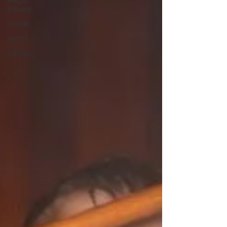
weight
training
muscle
myths
coffee