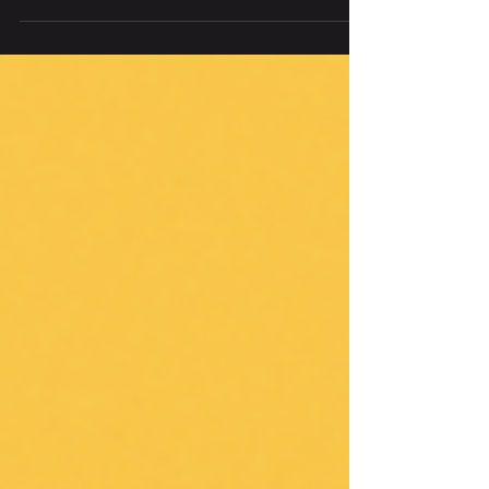
Here are some tips and tricks for Glp-1s
when you start one: