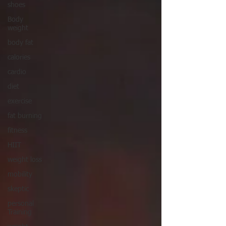
shoes
Body
weight
body fat
calories
cardio
diet
exercise
fat burning
fitness
HIIT
weight loss
mobility
skeptic
personal
Training