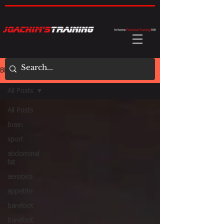
BLOG
All Posts
All Posts
brain
sport
abdominal
fat
aerobics
appetite
barefoot
barefoot