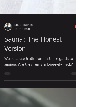
Doug Joachim
15 min read
Sauna: The Honest
Version
We separate truth from fact in regards to
saunas. Are they really a longevity hack?