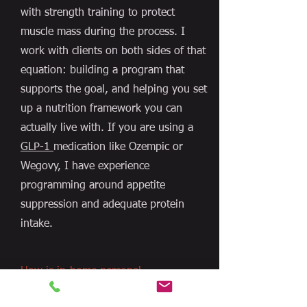
with strength training to protect
muscle mass during the process. I
work with clients on both sides of that
equation: building a program that
supports the goal, and helping you set
up a nutrition framework you can
actually live with. If you are using a
GLP-1
medication like Ozempic or
Wegovy, I have experience
programming around appetite
suppression and adequate protein
intake.
How is in-home personal
training different from a
gym trainer?