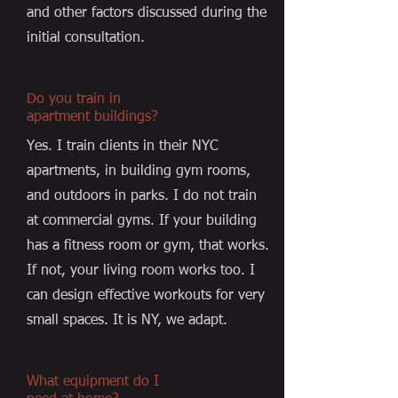
and other factors discussed during the
initial consultation.
Do you train in
apartment buildings?
Yes. I train clients in their NYC
apartments, in building gym rooms,
and outdoors in parks. I do not train
at commercial gyms. If your building
has a fitness room or gym, that works.
If not, your living room works too. I
can design effective workouts for very
small spaces. It is NY, we adapt.
What equipment do I