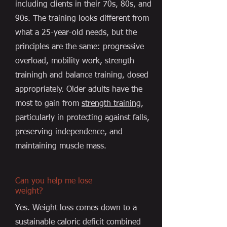
including clients in their 70s, 80s, and
90s. The training looks different from
what a 25-year-old needs, but the
principles are the same: progressive
overload, mobility work, strength
trainingh and balance training, dosed
appropriately. Older adults have the
most to gain from
strength training
,
particularly in protecting against falls,
preserving independence, and
maintaining muscle mass.
Can you help me lose
weight?
Yes. Weight loss comes down to a
sustainable caloric deficit combined