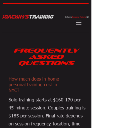
FREQUENTLY
ASKED
QUESTIONS
How much does in-home
personal training cost in
NYC?
Solo training starts at $160-170 per
45-minute session. Couples training is
$185 per session. Final rate depends
on session frequency, location, time