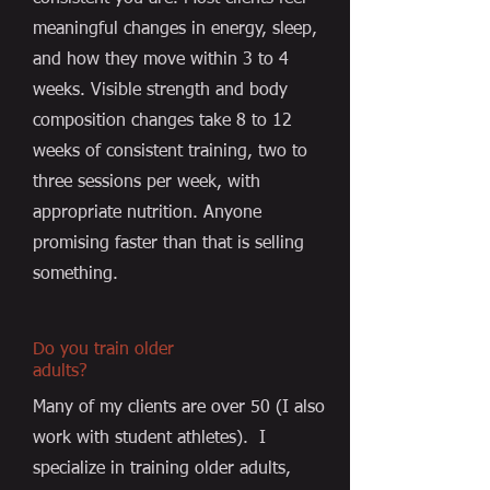
meaningful changes in energy, sleep,
and how they move within 3 to 4
weeks. Visible strength and body
composition changes take 8 to 12
weeks of consistent training, two to
three sessions per week, with
appropriate nutrition. Anyone
promising faster than that is selling
something.
Do you train older
adults?
Many of my clients are over 50 (I also
work with student athletes). I
specialize in training older adults,