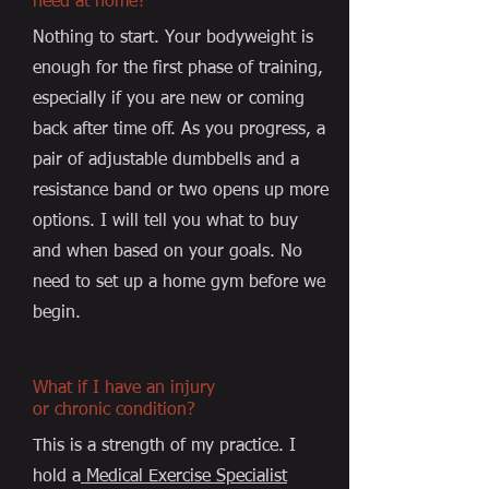
need at home?
Nothing to start. Your bodyweight is
enough for the first phase of training,
especially if you are new or coming
back after time off. As you progress, a
pair of adjustable dumbbells and a
resistance band or two opens up more
options. I will tell you what to buy
and when based on your goals. No
need to set up a home gym before we
begin.
What if I have an injury
or chronic condition?
This is a strength of my practice. I
hold a
Medical Exercise Specialist