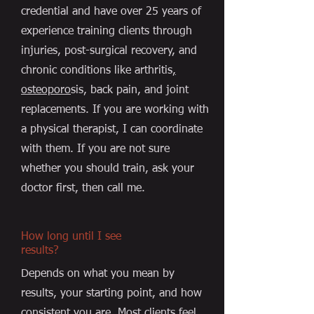
credential and have over 25 years of
experience training clients through
injuries, post-surgical recovery, and
chronic conditions like arthritis
,
osteoporo
sis, back pain, and joint
replacements. If you are working with
a physical therapist, I can coordinate
with them. If you are not sure
whether you should train, ask your
doctor first, then call me.
How long until I see
results?
Depends on what you mean by
results, your starting point, and how
consistent you are. Most clients feel