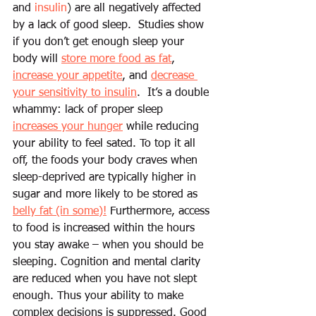
and 
insulin
) 
are all negatively affected 
by a lack of good sleep.  Studies show 
if you don’t get enough sleep your 
body will 
store more food as fat
, 
increase your appetite
, and 
decrease 
your sensitivity to insulin
.  It’s a double 
whammy: lack of proper sleep 
increases your hunger
 while reducing 
your ability to feel sated. To top it all 
off, the foods your body craves when 
sleep-deprived are typically higher in 
sugar and more likely to be stored as 
belly fat (in some)!
 Furthermore, access 
to food is increased within the hours 
you stay awake – when you should be 
sleeping. Cognition and mental clarity 
are reduced when you have not slept 
enough. Thus your ability to make 
complex decisions is suppressed. Good 