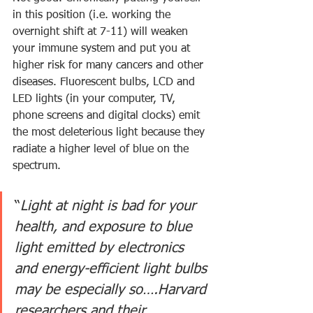
in this position (i.e. working the 
overnight shift at 7-11) will weaken 
your immune system and put you at 
higher risk for many cancers and other 
diseases. Fluorescent bulbs, LCD and 
LED lights (in your computer, TV, 
phone screens and digital clocks) emit 
the most deleterious light because they 
radiate a higher level of blue on the 
spectrum.
“
Light at night is bad for your 
health, and exposure to blue 
light emitted by electronics 
and energy-efficient light bulbs 
may be especially so….Harvard 
researchers and their 