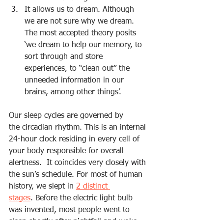
It allows us to dream. Although 
we are not sure why we dream. 
The most accepted theory posits 
‘we dream to help our memory, to 
sort through and store 
experiences, to “clean out” the 
unneeded information in our 
brains, among other things’.
Our sleep cycles are governed by 
the 
circadian rhythm
. This is an internal 
24-hour clock residing in every cell of 
your body responsible for overall 
alertness.  It coincides very closely 
with
the sun’s schedule. For most of human 
history, we slept in 
2 distinct 
stages
.
 Before the electric light bulb 
was invented, most people went to 