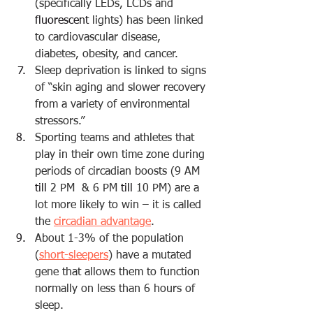
(specifically LEDs, LCDs and 
fluorescent
 lights) has been linked 
to cardiovascular disease, 
diabetes, obesity, and cancer.
Sleep deprivation is linked to signs 
of “
skin aging
 and slower recovery 
from a variety of environmental 
stressors.”
Sporting teams and athletes that 
play in their own time zone during 
periods of circadian boosts (9 AM 
till
 2 PM  & 6 PM 
till
 10 PM) are a 
lot more likely to win – it is called 
the 
circadian advantage
.
About 1-3% of the population 
(
short-sleepers
) have a mutated 
gene that allows them to function 
normally on less than 6 hours of 
sleep.