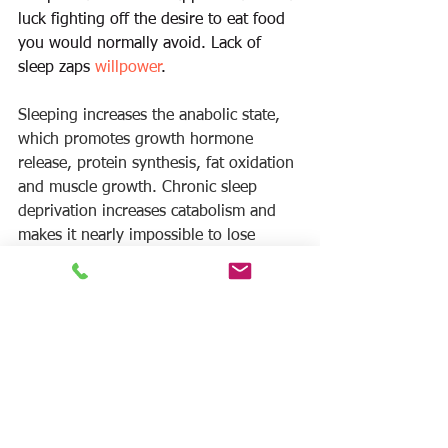
luck fighting off the desire to eat food 
you would normally avoid. Lack of 
sleep zaps 
willpower
. 
Sleeping increases the anabolic state, 
which promotes growth hormone 
release, protein synthesis, fat oxidation 
and muscle growth. Chronic sleep 
deprivation increases catabolism and 
makes it nearly impossible to lose 
weight and put on lean muscle mass.  
If you are working hard in the gym and 
watching your diet don’t ruin all of 
your 
arduous
 work by not getting 
enough sleep. 
Sleeping 7-9 hours 
per 
night is probably the easiest thing you 
can do for your health and body.