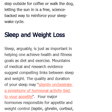
step outside for coffee or walk the dog, 
letting the sun in is a free, science-
backed way to reinforce your sleep-
wake cycle.
Sleep and Weight Loss  
Sleep, arguably, is just as important in 
helping one achieve health and fitness 
goals as diet and exercise. Mountains 
of medical and research evidence 
suggest compelling links between sleep 
and weight. The quality and duration 
of your sleep may “
silently orchestrate 
a symphony of hormonal activity tied 
to your appetite
“.  Four major 
hormones responsible for appetite and 
weight control (
leptin, ghrelin, cortisol, 