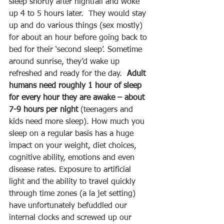
sleep shortly after nightfall and woke 
up 4 to 5 hours later.  They would stay 
up and do various things (sex mostly) 
for about an hour before going back to 
bed for their ‘second sleep’. Sometime 
around sunrise, they’d wake up 
refreshed and ready for the day.  
Adult 
humans need roughly 1 hour of sleep 
for every hour they are awake – about 
7-9 hours per night
 (teenagers and 
kids need more sleep). How much you 
sleep on a regular basis has a huge 
impact on your weight, diet choices, 
cognitive ability, emotions and even 
disease rates. Exposure to artificial 
light and the ability to travel quickly 
through time zones (a la jet setting) 
have unfortunately befuddled our 
internal clocks and screwed up our 