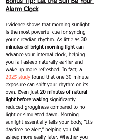
Bonus Tip: Let the Sun Be Your 
Alarm Clock
Evidence shows that morning sunlight 
is the most powerful cue for syncing 
your circadian rhythm. As little as 
30 
minutes of bright morning light
 can 
advance your internal clock, helping 
you fall asleep naturally earlier and 
wake up more refreshed. In fact, a 
2025 study
 found that one 30-minute 
exposure can shift your rhythm on its 
own. Even just 
20 minutes of natural 
light before waking
 significantly 
reduced grogginess compared to no 
light or simulated dawn. Morning 
sunlight essentially tells your body, “It’s 
daytime be alert,” helping you fall 
asleep more easily later. Whether you 