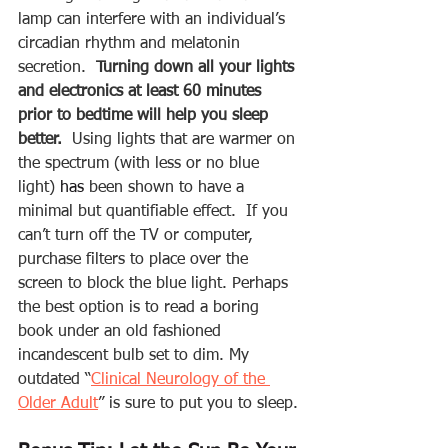
lamp can interfere with an individual’s 
circadian rhythm and melatonin 
secretion.  
Turning down all your lights 
and electronics at least 60 minutes 
prior to bedtime will help you sleep 
better.
  Using lights that are warmer on 
the spectrum (with less or no blue 
light) 
has
 been shown to have a 
minimal but quantifiable effect.  If you 
can’t turn off the TV or computer, 
purchase filters to place over the 
screen to block the blue light. Perhaps 
the best option is to read a boring 
book under an old fashioned 
incandescent bulb set to dim. My 
outdated “
Clinical Neurology of the 
Older Adult
” is sure to put you to sleep.