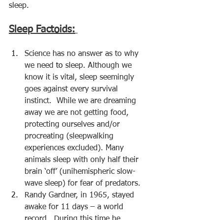
sleep.
Sleep Factoids:
Science has no answer as to why 
we need 
to 
sleep. Although we 
know it is vital, sleep seemingly 
goes against every survival 
instinct.  While we are dreaming 
away we are not getting food, 
protecting ourselves and/or 
procreating (sleepwalking 
experiences excluded). Many 
animals sleep with only half their 
brain ‘off’ (
unihemispheric slow-
wave sleep
) for fear of predators.
Randy Gardner, in 1965, stayed 
awake for 11 days – a world 
record.  During this time he 