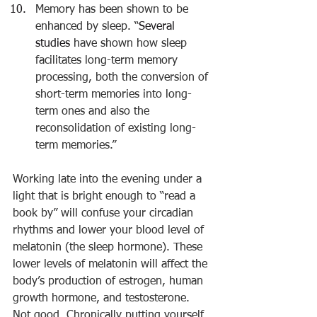
Memory has been shown to be 
enhanced by sleep. “
Several 
studies
 have shown how sleep 
facilitates long-term memory 
processing, both the conversion of 
short-term memories into long-
term ones and also the 
reconsolidation of existing long-
term memories.”
Working late into the evening under a 
light that is bright enough to “read a 
book by” will confuse your circadian 
rhythms and lower your blood level of 
melatonin (the sleep hormone). These 
lower levels of melatonin will affect the 
body’s production of estrogen, human 
growth hormone, and testosterone. 
Not good. Chronically putting yourself 