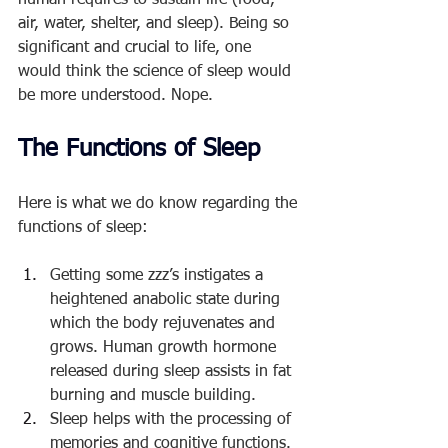
human requires to sustain life (food, 
air, water, shelter, and sleep). Being so 
significant and crucial to life, one 
would think the science of sleep would 
be more understood. Nope. 
The Functions of Sleep
Here is what we do know regarding the 
functions of sleep:
Getting some zzz’s instigates a 
heightened anabolic state during 
which the body rejuvenates and 
grows. Human growth hormone 
released during sleep assists in fat 
burning and muscle building.
Sleep helps with the processing of 
memories and cognitive functions.