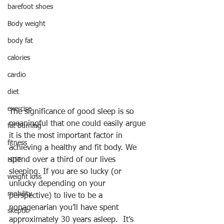
barefoot shoes
Body weight
body fat
calories
cardio
diet
exercise
The significance of good sleep is so 
meaningful that one could easily argue 
fat burning
it is the most important factor in 
fitness
achieving a healthy and fit body. We 
spend over a third of our lives 
HIIT
sleeping. If you are so lucky (or 
weight loss
unlucky depending on your 
mobility
perspective) to live to be a 
nonagenarian you’ll have spent 
skeptic
approximately 30 years asleep.  It’s 