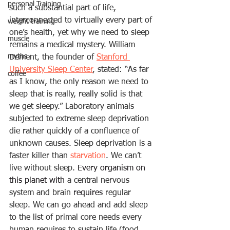
personal Training
such a substantial part of life, 
interconnected to virtually every part of 
weight training
one’s health, yet why we need to sleep 
muscle
remains a medical mystery. William 
myths
Dement, the founder of 
Stanford 
University Sleep Center
, stated: “As far 
coffee
as I know, the only reason we need to 
sleep that is really, really solid is that 
we get sleepy.” Laboratory animals 
subjected to extreme sleep deprivation 
die rather quickly of a confluence of 
unknown causes. Sleep deprivation is a 
faster killer than 
starvation
. We can’t 
live without sleep. 
Every organism on 
this planet with
 a central nervous 
system and brain 
requires
 regular 
sleep. We can go ahead and add sleep 
to the list of primal core needs every 