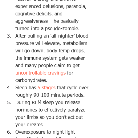
experienced delusions, paranoia, 
cognitive deficits, and 
aggressiveness – he basically 
turned into a pseudo-zombie.
After pulling an ‘all-nighter’ blood 
pressure will elevate, metabolism 
will go down, body temp drops, 
the immune system gets weaker 
and many people claim to get 
uncontrollable cravings
for 
carbohydrates
.
Sleep has 
5 stages
 that cycle
 over 
roughly 90-100 minute periods.
During REM sleep you release 
hormones to effectively paralyze 
your limbs so you don’t act out 
your dreams.
Overexposure to night light 