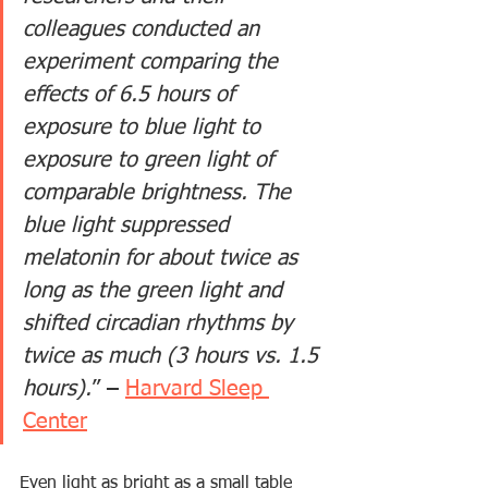
colleagues conducted an 
experiment comparing the 
effects of 6.5 hours of 
exposure to blue light to 
exposure to green light of 
comparable brightness. The 
blue light suppressed 
melatonin for about twice as 
long as the green light and 
shifted circadian rhythms by 
twice as much (3 hours vs. 1.5 
hours).
” – 
Harvard Sleep 
Center
Even light as bright as a small table 