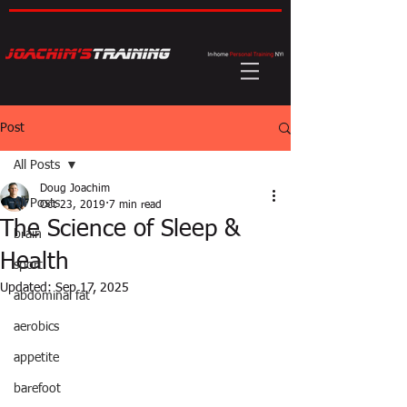
Post
All Posts
Doug Joachim
All Posts
Oct 23, 2019
7 min read
The Science of Sleep &
brain
Health
sport
Updated:
Sep 17, 2025
abdominal fat
aerobics
appetite
barefoot