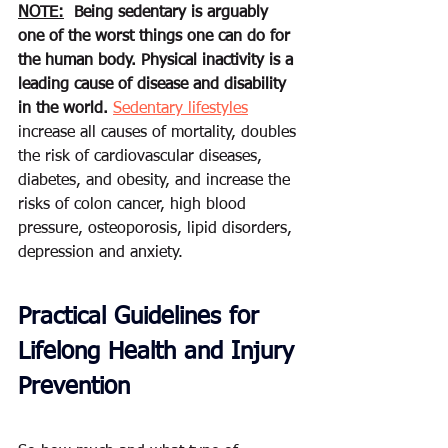
NOTE:
Being sedentary is arguably 
one of the worst things one can do for 
the human body. Physical inactivity is a 
leading cause of disease and disability 
in the world.
Sedentary lifestyles
increase all causes of mortality, 
doubles
the risk of cardiovascular diseases, 
diabetes, and obesity, and increase the 
risks of colon cancer, high blood 
pressure, osteoporosis, lipid disorders, 
depression and anxiety
.
Practical Guidelines for 
Lifelong Health and Injury 
Prevention