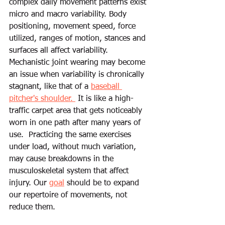
complex daily movement patterns exist 
micro and macro variability. Body 
positioning, movement speed, force 
utilized, ranges of motion, stances and 
surfaces all affect variability. 
Mechanistic joint wearing may become 
an issue when variability is chronically 
stagnant, like that of a 
baseball 
pitcher's shoulder. 
 It is like a high-
traffic carpet area that gets noticeably 
worn in one path after many years of 
use.  Practicing the same exercises 
under load, without much variation, 
may cause breakdowns in the 
musculoskeletal system that affect 
injury. Our 
goal
 should be to expand 
our repertoire of movements, not 
reduce them. 