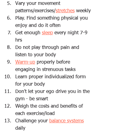
Vary your movement 
patterns/exercises/
stretches
 weekly 
Play. Find something physical you 
enjoy and do it often
Get enough 
sleep
 every night 7-9 
hrs 
Do not play through pain and 
listen to your body  
Warm-up
 properly before 
engaging in strenuous tasks 
Learn proper individualized form 
for your body
Don't let your ego drive you in the 
gym - be smart 
Weigh the costs and benefits of 
each exercise/load 
Challenge your 
balance systems
daily