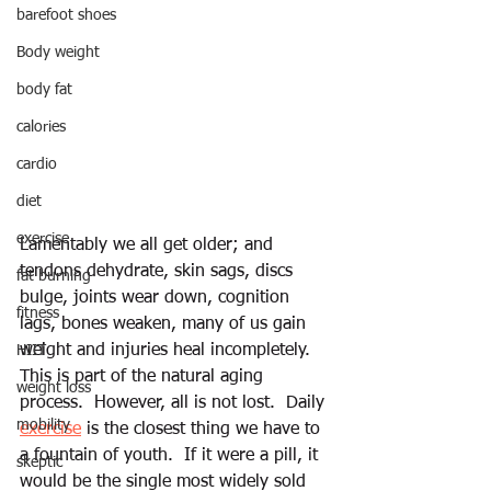
barefoot shoes
Body weight
body fat
calories
cardio
diet
exercise
Lamentably we all get older; and 
tendons dehydrate, skin sags, discs 
fat burning
bulge, joints wear down, cognition 
fitness
lags, bones weaken, many of us gain 
weight and injuries heal incompletely. 
HIIT
This is part of the natural aging 
weight loss
process.  However, all is not lost.  Daily 
mobility
exercise
 is the closest thing we have to 
a fountain of youth.  If it were a pill, it 
skeptic
would be the single most widely sold 