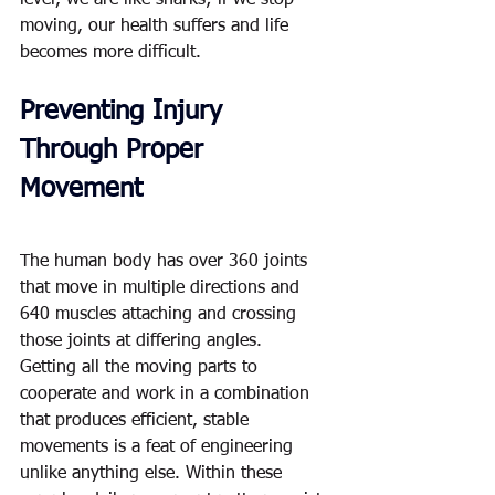
level, we are like sharks; if we stop 
moving, our health suffers and life 
becomes more difficult.  
Preventing Injury 
Through Proper 
Movement
The human body has over 360 joints 
that move in multiple directions and 
640 muscles attaching and crossing 
those joints at differing angles.  
Getting all the moving parts to 
cooperate and work in a combination 
that produces efficient, stable 
movements is a feat of engineering 
unlike anything else. Within these 