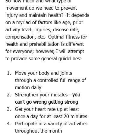
So how much and what type of 
movement do we need to prevent 
injury and maintain health?  It depends 
on a myriad of factors like age, prior 
activity level, injuries, disease rate, 
compensation, etc.  Optimal fitness for 
health and prehabilitation is different 
for everyone; however, I will attempt 
to provide some general guidelines: 
Move your body and joints 
through a controlled full range of 
motion daily 
Strengthen your muscles - 
you 
can't go wrong getting strong 
Get your heart rate up at least 
once a day for at least 20 minutes 
Participate in a variety of activities 
throughout the month 