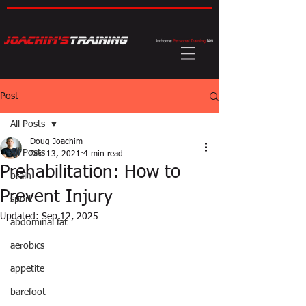
Post
All Posts
Doug Joachim
All Posts
Dec 13, 2021
4 min read
Prehabilitation: How to
brain
Prevent Injury
sport
Updated:
Sep 12, 2025
abdominal fat
aerobics
appetite
barefoot