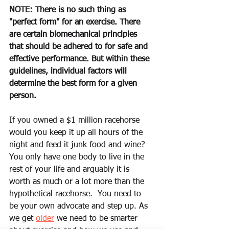
NOTE: T
here is no such thing as 
"perfect form" for an exercise. There 
are certain biomechanical principles 
that should be adhered to for safe and 
effective performance. But within these 
guidelines, individual factors will 
determine the best form for a given 
person.
If you owned a $1 million racehorse 
would you keep it up all hours of the 
night and feed it junk food and wine?  
You only have one body to live in the 
rest of your life and arguably it is 
worth as much or a lot more than the 
hypothetical racehorse.  You need to 
be your own advocate and step up. As 
we get 
older
 we need to be smarter 