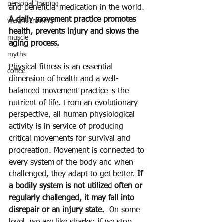
personal Training
and beneficial medication in the world. 
A daily movement practice promotes 
weight training
health, prevents injury and slows the 
muscle
aging process.  
myths
Physical fitness is an essential 
coffee
dimension of health and a well-
balanced movement practice is the 
nutrient of life. From an evolutionary 
perspective, all human physiological 
activity is in service of producing 
critical movements for survival and 
procreation. Movement is connected to 
every system of the body and when 
challenged, they adapt to get better. 
If 
a bodily system is not utilized often or 
regularly challenged, it may fall into 
disrepair or an injury state.
  On some 