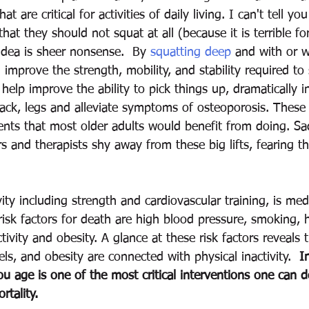
 are critical for activities of daily living. I can't tell yo
that they should not squat at all (because it is terrible fo
 idea is sheer nonsense.  By 
squatting deep
 and with or w
 improve the strength, mobility, and stability required t
 help improve the ability to pick things up, dramatically i
ack, legs and alleviate symptoms of osteoporosis. These 
s that most older adults would benefit from doing. Sadl
s and therapists shy away from these big lifts, fearing th
 
vity including strength and cardiovascular training, is med
 risk factors for death are high blood pressure, smoking, 
ctivity and obesity. A glance at these risk factors reveals 
els, and obesity are connected with physical inactivity.  
I
you age is one of the most critical interventions one can 
tality.  