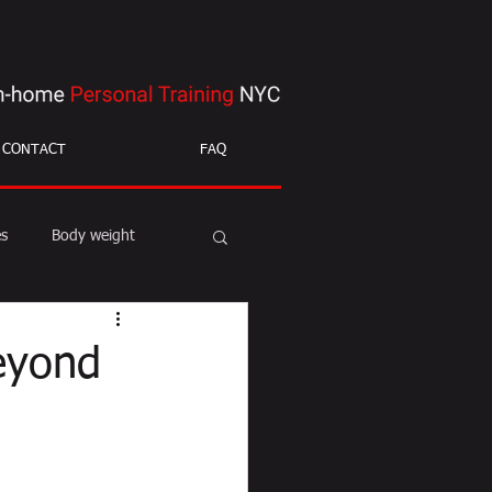
CONTACT
FAQ
es
Body weight
ight loss
mobility
eyond