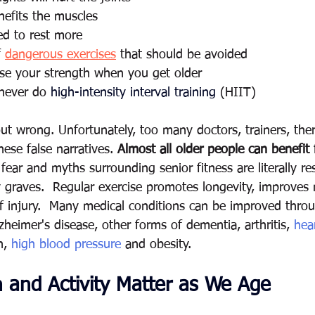
nefits the muscles 
ed to rest more 
 
dangerous exercises
 that should be avoided 
ease your strength when you get older
 never do 
high-intensity interval training
 (HIIT)
-out wrong. Unfortunately, too many doctors, trainers, the
ese false narratives. 
Almost all older people can benefit
fear and myths surrounding senior fitness are literally re
y graves.  Regular exercise promotes longevity, improve
f injury.  Many medical conditions can be improved throu
lzheimer's disease, other forms of dementia, arthritis, 
hea
n, 
high blood pressure
 and obesity.
 and Activity Matter as We Age