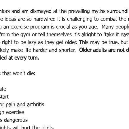
iors and am dismayed at the prevailing myths surroundi
e ideas are so hardwired it is challenging to combat the 
ng an exercise program is crucial as you age.  Many peop
from the gym or tell themselves it's alright to 'take it eas
right to be lazy as they get older. This may be true, but
 likely make life harder and shorter.  
Older adults are not d
ed at every turn.  
that won't die: 
afe 
start 
or pain and arthritis 
gh exercise 
is dangerous 
ghts will hurt the joints 