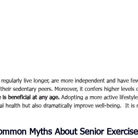
 regularly live longer, are more independent and have fe
 their sedentary peers. Moreover, it confers higher levels o
 is beneficial at any age.
 Adopting a more active lifestyl
l health but also dramatically improve well-being.  It is 
ommon Myths About Senior Exercise