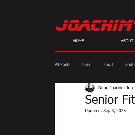
HOME
ABOUT
All Posts
brain
sport
abdo
Doug Joachim
Jun 
body fat
calories
cardio
Senior F
Updated:
Sep 8, 2025
skeptic
personal Training