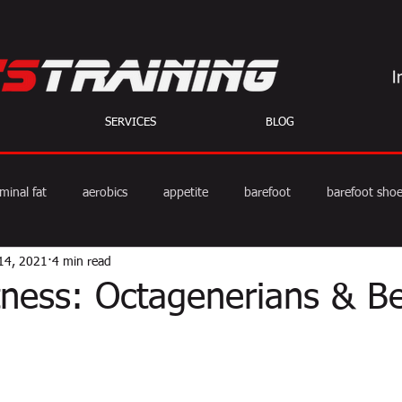
SERVICES
BLOG
minal fat
aerobics
appetite
barefoot
barefoot sho
14, 2021
4 min read
diet
exercise
fat burning
fitness
HIIT
we
itness: Octagenerians & B
weight training
muscle
myths
coffee