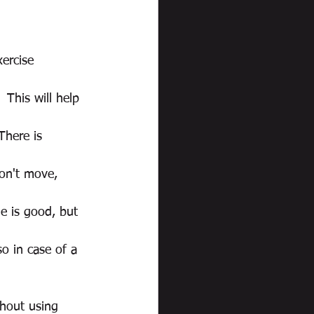
ercise 
 This will help 
There is 
don't move, 
e is good, but 
so in case of a 
hout using 