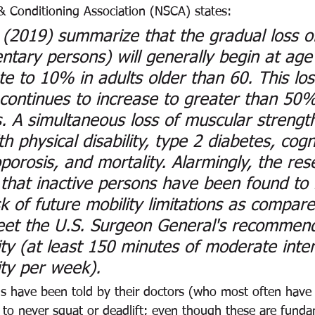
& Conditioning Association (NSCA) states: 
. (2019) summarize that the gradual loss o
ntary persons) will generally begin at age
te to 10% in adults older than 60. This los
ontinues to increase to greater than 50% 
. A simultaneous loss of muscular strength
h physical disability, type 2 diabetes, cogn
oporosis, and mortality. Alarmingly, the res
 that inactive persons have been found to
sk of future mobility limitations as compare
et the U.S. Surgeon General's recommend
ity (at least 150 minutes of moderate inten
ity per week). 
ls have been told by their doctors (who most often have
 to never squat or deadlift; even though these are funda