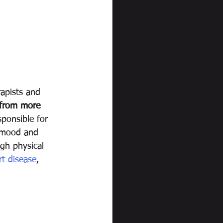
rapists and 
 from more 
sponsible for 
s mood and 
gh physical 
rt disease
, 