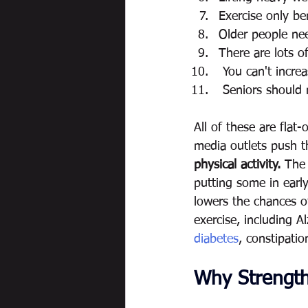
Exercise only be
Older people ne
There are lots of
 You can't incr
 Seniors should
All of these are flat
media outlets push th
physical activity.
 The 
putting some in earl
lowers the chances o
exercise, including A
diabetes
, constipatio
Why Strength