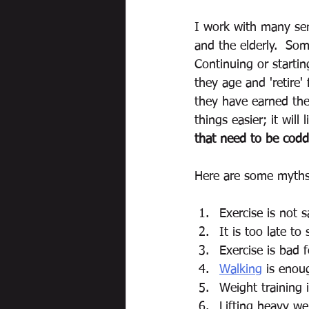
I work with many sen
and the elderly.  Som
Continuing or starti
they age and 'retire' 
they have earned the 
things easier; it will
that need to be coddl
Here are some myths 
Exercise is not s
It is too late to 
Exercise is bad f
Walking
 is enou
Weight training 
Lifting heavy wei