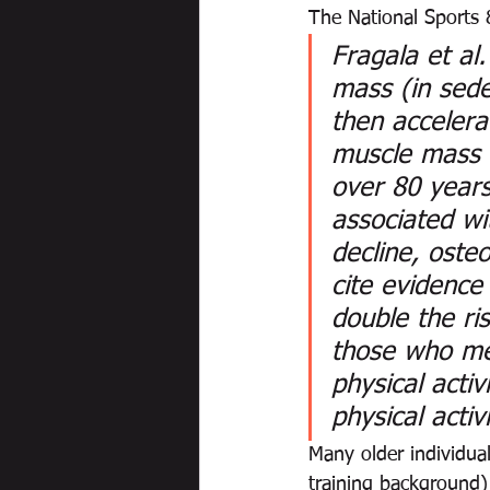
The National Sports 
Fragala et al
mass (in sede
then accelera
muscle mass c
over 80 years
associated wit
decline, oste
cite evidence
double the ri
those who me
physical activ
physical activ
Many older individua
training background)