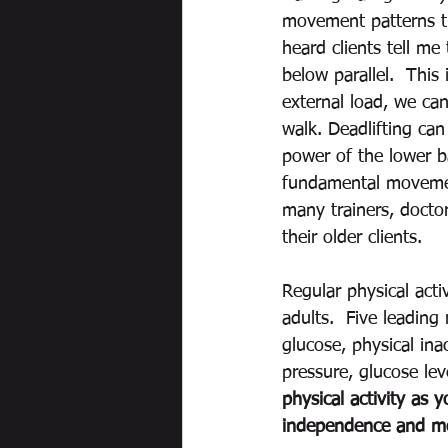
movement patterns that
heard clients tell me 
below parallel.  This
external load, we can
walk. Deadlifting can
power of the lower b
fundamental movement
many trainers, doctor
their older clients.    
Regular physical acti
adults.  Five leading
glucose, physical ina
pressure, glucose lev
physical activity as 
independence and mor