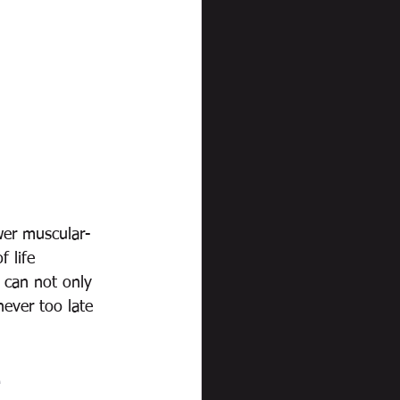
wer muscular-
f life 
e can not only 
never too late 