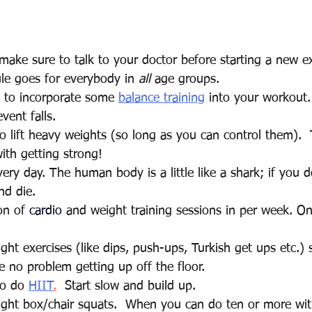
ake sure to talk to your doctor before starting a new ex
le goes for everybody in 
all
 age groups.  
a to incorporate some 
balance training
 into your workout. 
vent falls.
to lift heavy weights (so long as you can control them).  
th getting strong! 
ry day. The human body is a little like a shark; if you 
nd die.  
on of 
cardio
 and weight training sessions in per week. On
ght exercises (like dips, push-ups, Turkish get ups etc.) 
ve no problem getting up off the floor.   
to do 
HIIT
.
  Start slow and build up. 
ight box/chair squats.  When you can do ten or more wit