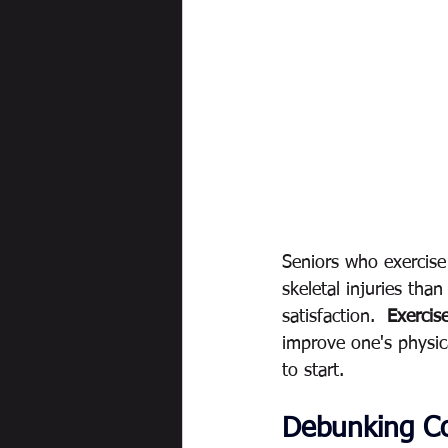
Seniors who exercise
skeletal injuries than
satisfaction. 
 Exercise
improve one's physica
to start.  
Debunking C