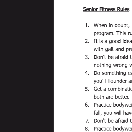
Senior Fitness Rules
When in doubt, m
program. This ru
It is a good ide
with gait and pre
Don't be afraid 
nothing wrong wi
Do something eve
you'll flounder a
Get a combinati
both are better. 
Practice bodywei
fall, you will ha
Don't be afraid 
Practice bodywe