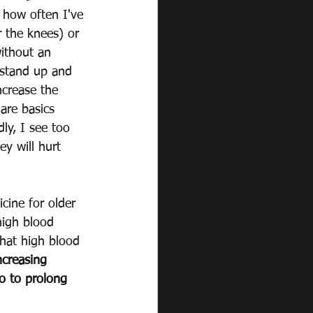
u how often I've 
r the knees) or 
ithout an 
o stand up and 
ncrease the 
are basics 
y, I see too 
ey will hurt 
icine for older 
high blood 
that high blood 
ncreasing 
do to prolong 