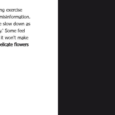
ng exercise 
misinformation. 
le slow down as 
y.' Some feel 
 it won't make 
elicate flowers 