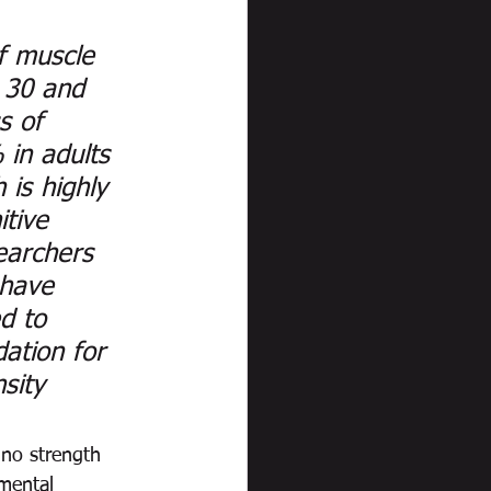
f muscle 
 30 and 
s of 
in adults 
 is highly 
itive 
earchers 
 have 
d to 
ation for 
sity 
 no strength 
mental 