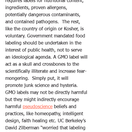
requires labels for nutritional content, 
ingredients, proven allergens, 
potentially dangerous contaminants, 
and contained pathogens.  The rest, 
like the country of origin or Kosher, is 
voluntary. Government mandated food 
labeling should be undertaken in the 
interest of public health, not to serve 
an ideological agenda. A GMO label will 
act as a skull and crossbones to the 
scientifically illiterate and increase fear-
mongering.  Simply put, it will 
promote junk science and hysteria. 
GMO labels may not be directly harmful 
but they might indirectly encourage 
harmful 
pseudoscience
 beliefs and 
practices, like homeopathy, intelligent 
design, faith healing etc. UC Berkeley’s 
David Zilberman “worried that labeling 