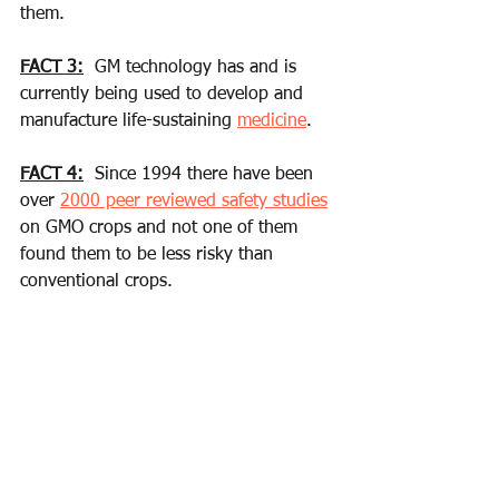
them. 
FACT 3:
  GM technology has and is 
currently being used to develop and 
manufacture life-sustaining 
medicine
. 
FACT 4:
  Since 1994 there have been 
over 
2000 peer reviewed safety studies
on GMO crops and not one of them 
found them to be less risky than 
conventional crops.