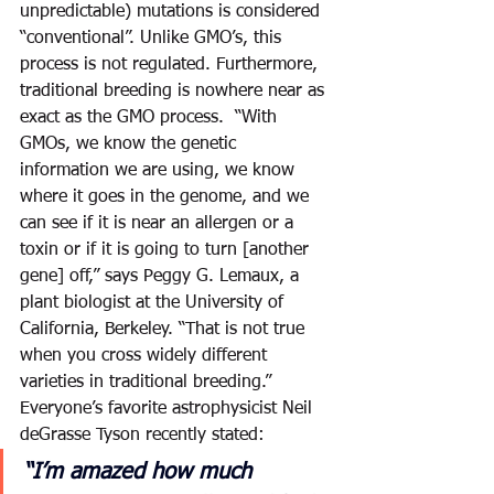
unpredictable) mutations is considered 
“conventional”. Unlike GMO’s, this 
process is not regulated. Furthermore, 
traditional breeding is nowhere near as 
exact as the GMO process.  “With 
GMOs, we know the genetic 
information we are using, we know 
where it goes in the genome, and we 
can see if it is near an allergen or a 
toxin or if it is going to turn [another 
gene] off,” says Peggy G. Lemaux, a 
plant biologist at the University of 
California, Berkeley. “That is not true 
when you cross widely different 
varieties in traditional breeding.” 
Everyone’s favorite astrophysicist Neil 
deGrasse Tyson recently stated: 
“I’m amazed how much 