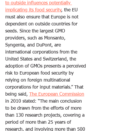
to outside influences potentially 
implicating its food security
, the EU 
must also ensure that Europe is not 
dependent on outside countries for 
seeds. Since the largest GMO 
providers, such as Monsanto, 
Syngenta, and DuPont, are 
international corporations from the 
United States and Switzerland, the 
adoption of GMOs presents a perceived 
risk to European food security by 
relying on foreign multinational 
corporations for input materials.” That 
being said, 
The European Commission
in 2010 stated: “The main conclusion 
to be drawn from the efforts of more 
than 130 research projects, covering a 
period of more than 25 years of 
research, and involving more than 500 