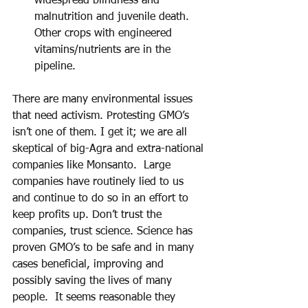
widespread blindness and 
malnutrition and juvenile death.  
Other crops with engineered 
vitamins/nutrients are in the 
pipeline. 
There are many environmental issues 
that need activism. Protesting GMO’s 
isn’t one of them. I get it; we are all 
skeptical of big-Agra and extra-national 
companies like Monsanto.  Large 
companies have routinely lied to us 
and continue to do so in an effort to 
keep profits up. Don’t trust the 
companies, trust science. Science has 
proven GMO’s to be safe and in many 
cases beneficial, improving and 
possibly saving the lives of many 
people.  It seems reasonable they 