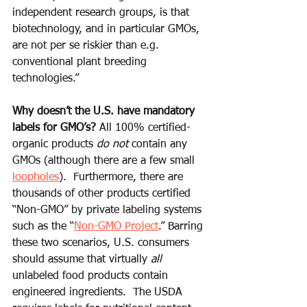
independent research groups, is that 
biotechnology, and in particular GMOs, 
are not per se riskier than e.g. 
conventional plant breeding 
technologies.”
Why doesn’t the U.S. have mandatory 
labels for GMO’s?
 All 100% certified-
organic products
 do not
 contain any 
GMOs (although there are a few small 
loopholes
).  Furthermore, there are 
thousands of other products certified 
“Non-GMO” by private labeling systems 
such as the “
Non-GMO Project
.” Barring 
these two scenarios, U.S. consumers 
should assume that virtually 
all
unlabeled food products contain 
engineered ingredients.  The USDA 