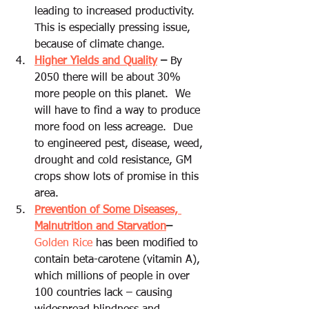
leading to increased productivity.  
This is especially pressing issue, 
because of climate change.  
Higher Yields and Quality
 –
 By 
2050 there will be about 30% 
more people on this planet.  We 
will have to find a way to produce 
more food on less acreage.  Due 
to engineered pest, disease, weed, 
drought and cold resistance, GM 
crops show lots of promise in this 
area.
Prevention of Some Diseases, 
Malnutrition and Starvation
– 
Golden Rice 
has been modified to 
contain beta-carotene (vitamin A), 
which millions of people in over 
100 countries lack – causing 