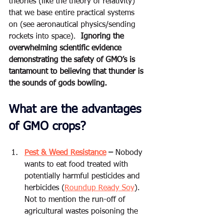
theories (like the theory of relativity) 
that we base entire practical systems 
on (see aeronautical physics/sending 
rockets into space).  
Ignoring the 
overwhelming scientific evidence 
demonstrating the safety of GMO’s is 
tantamount to believing that thunder is 
the sounds of gods bowling. 
What are the advantages 
of GMO crops?
Pest & Weed Resistance
 –
 Nobody 
wants to eat food treated with 
potentially harmful pesticides and 
herbicides (
Roundup Ready Soy
). 
Not to mention the run-off of 
agricultural wastes poisoning the 