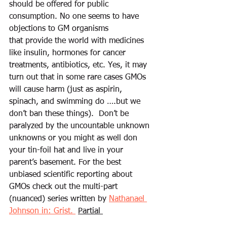
should be offered for public 
consumption. No one seems to have 
objections to GM organisms 
that provide the world with medicines 
like insulin, hormones for cancer 
treatments, antibiotics, etc. Yes, it may 
turn out that in some rare cases GMOs 
will cause harm (just as aspirin, 
spinach, and swimming do ….but we 
don’t ban these things).  Don’t be 
paralyzed by the uncountable unknown 
unknowns or you might as well don 
your tin-foil hat and live in your 
parent’s basement. For the best 
unbiased scientific reporting about 
GMOs check out the multi-part 
(nuanced) series written by 
Nathanael 
Johnson in: Grist. 
Partial 