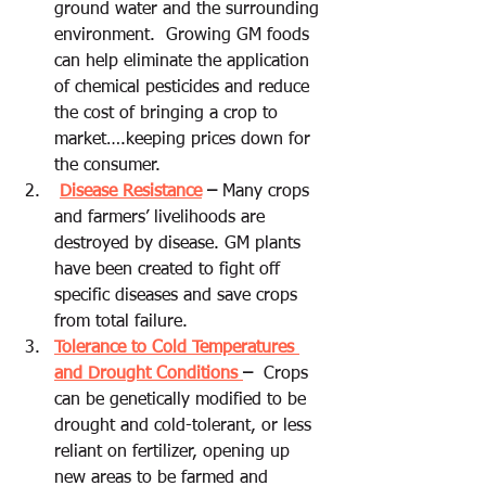
ground water and the surrounding 
environment.  Growing GM foods 
can help eliminate the application 
of chemical pesticides and reduce 
the cost of bringing a crop to 
market….keeping prices down for 
the consumer.
Disease Resistance
 –
 Many crops 
and farmers’ livelihoods are 
destroyed by disease. GM plants 
have been created to fight off 
specific diseases and save crops 
from total failure.
Tolerance to Cold Temperatures 
and Drought Conditions 
–
  Crops 
can be genetically modified to be 
drought and cold-tolerant, or less 
reliant on fertilizer, opening up 
new areas to be farmed and 