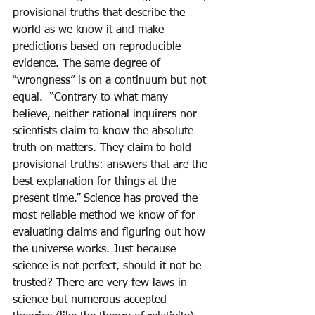
provisional truths that describe the 
world as we know it and make 
predictions based on reproducible 
evidence. The same degree of 
“wrongness” is on a continuum but not 
equal.  “Contrary to what many 
believe, neither rational inquirers nor 
scientists claim to know the absolute 
truth on matters. They claim to hold 
provisional truths: answers that are the 
best explanation for things at the 
present time.” Science has proved the 
most reliable method we know of for 
evaluating claims and figuring out how 
the universe works. Just because 
science is not perfect, should it not be 
trusted? There are very few laws in 
science but numerous accepted 