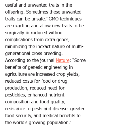
useful and unwanted traits in the 
offspring. Sometimes these unwanted 
traits can be unsafe.” GMO techniques 
are exacting and allow new traits to be 
surgically introduced without 
complications from extra genes, 
minimizing the inexact nature of multi-
generational cross breeding.  
According to the journal 
Nature
: “Some 
benefits of genetic engineering in 
agriculture are increased crop yields, 
reduced costs for food or drug 
production, reduced need for 
pesticides, enhanced nutrient 
composition and food quality, 
resistance to pests and disease, greater 
food security, and medical benefits to 
the world’s growing population.”