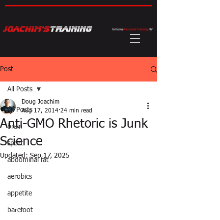
Post
All Posts
Doug Joachim
All Posts
Aug 17, 2014
24 min read
Anti-GMO Rhetoric is Junk
brain
Science
sport
Updated:
Sep 17, 2025
abdominal fat
aerobics
appetite
barefoot