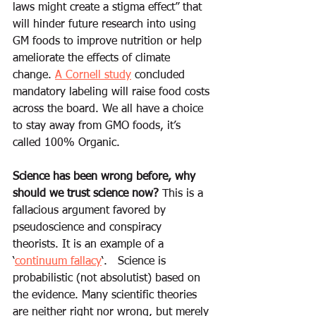
laws might create a stigma effect” that 
will hinder future research into using 
GM foods to improve nutrition or help 
ameliorate the effects of climate 
change. 
A Cornell study
 concluded 
mandatory labeling will raise food costs 
across the board. We all have a choice 
to stay away from GMO foods, it’s 
called 100% Organic. 
Science has been wrong before, why 
should we trust science now?
 This is a 
fallacious argument favored by 
pseudoscience and conspiracy 
theorists. It is an example of a 
‘
continuum fallacy
‘.   Science is 
probabilistic (not absolutist) based on 
the evidence. Many scientific theories 
are neither right nor wrong, but merely 