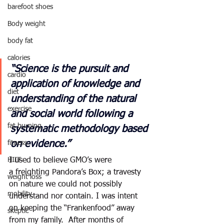
barefoot shoes
Body weight
body fat
calories
“Science is the pursuit and 
cardio
application of knowledge and 
diet
understanding of the natural 
exercise
and social world following a 
fat burning
systematic methodology based 
on evidence.”
fitness
HIIT
I used to believe GMO’s were 
a freighting Pandora’s Box; a travesty 
weight loss
on nature we could not possibly 
mobility
understand nor contain. I was intent 
on keeping the “Frankenfood” away 
skeptic
from my family.  After months of 