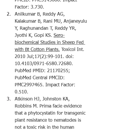
PMCID: PMC3145666. Impact 
Factor: 3.730.
Anilkumar B, Reddy AG, 
Kalakumar B, Rani MU, Anjaneyulu 
Y, Raghunandan T, Reddy YR, 
Jyothi K, Gopi KS. 
Sero-
biochemical Studies in Sheep Fed 
with Bt Cotton Plants.
 Toxicol Int. 
2010 Jul;17(2):99-101. doi: 
10.4103/0971-6580.72680. 
PubMed PMID: 21170255; 
PubMed Central PMCID: 
PMC2997465. Impact Factor: 
0.510.
Atkinson HJ, Johnston KA, 
Robbins M. 
Prima facie evidence 
that a phytocystatin for transgenic 
plant resistance to nematodes is 
not a toxic risk in the human 