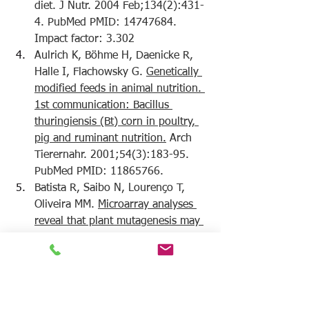
diet.
 J Nutr. 2004 Feb;134(2):431-
4. PubMed PMID: 14747684. 
Impact factor: 3.302
Aulrich K, Böhme H, Daenicke R, 
Halle I, Flachowsky G. 
Genetically 
modified feeds in animal nutrition. 
1st communication: Bacillus 
thuringiensis (Bt) corn in poultry, 
pig and ruminant nutrition.
 Arch 
Tierernahr. 2001;54(3):183-95. 
PubMed PMID: 11865766.
Batista R, Saibo N, Lourenço T, 
Oliveira MM. 
Microarray analyses 
reveal that plant mutagenesis may 
induce more transcriptomic 
changes than transgene 
insertion.
 Proc Natl Acad Sci U S 
A. 2008 Mar 4;105(9):3640-5. 
doi: 10.1073/pnas.0707881105. 