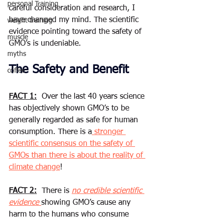
personal Training
careful consideration and research, I 
have changed my mind. The scientific 
weight training
evidence pointing toward the safety of 
muscle
GMO’s is undeniable.
myths
The Safety and Benefit
coffee
FACT 1:
  Over the last 40 years science 
has objectively shown GMO’s to be 
generally regarded as safe for human 
consumption. There is a
 stronger 
scientific consensus on the safety of 
GMOs than there is about the reality of 
climate change
! 
FACT 2:
  There is 
no credible scientific 
evidence 
showing GMO’s cause any 
harm to the humans who consume 