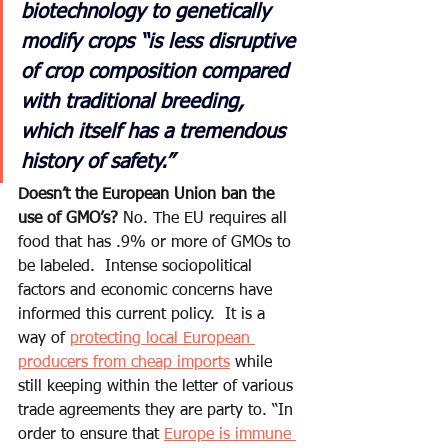
biotechnology to genetically 
modify crops “is less disruptive 
of crop composition compared 
with traditional breeding, 
which itself has a tremendous 
history of safety.”
Doesn’t the European Union ban the 
use of GMO’s?
 No. The EU requires all 
food that has .9% or more of GMOs to 
be labeled.  Intense sociopolitical 
factors and economic concerns have 
informed this current policy.  It is a 
way of 
protecting local European 
producers from cheap imports
 while 
still keeping within the letter of various 
trade agreements they are party to. “In 
order to ensure that 
Europe is immune 