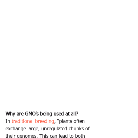
Why are GMO’s being used at all?
In 
traditional breeding
, “plants often 
exchange large, unregulated chunks of 
their genomes. This can lead to both 