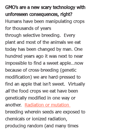
GMO’s are a new scary technology with 
unforeseen consequences, right?
Humans have been manipulating crops 
for thousands of years 
through selective breeding.  Every 
plant and most of the animals we eat 
today has been changed by man. One 
hundred years ago it was next to near 
impossible to find a sweet apple…now 
because of cross-breeding (genetic 
modification) we are hard-pressed to 
find an apple that isn’t sweet.  Virtually 
all
 the food crops we eat have been 
genetically modified in one way or 
another.  
Radiation or mutation 
breeding wherein seeds are exposed to 
chemicals or ionized radiation, 
producing random (and many times 