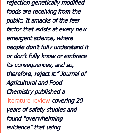
rejection genetically modified 
foods are receiving from the 
public. It smacks of the fear 
factor that exists at every new 
emergent science, where 
people don’t fully understand it 
or don’t fully know or embrace 
its consequences, and so, 
therefore, reject it.” Journal of 
Agricultural and Food 
Chemistry published a
literature review
covering 20 
years of safety studies and 
found “overwhelming 
evidence” that using 