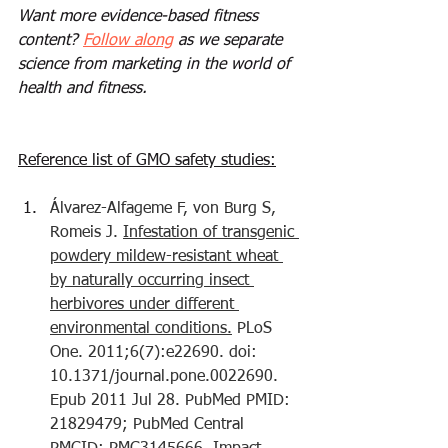
Want more evidence-based fitness 
content? 
Follow along
 as we separate 
science from marketing in the world of 
health and fitness.
Reference list of GMO safety studies:
Álvarez-Alfageme F, von Burg S, 
Romeis J. 
Infestation of transgenic 
powdery mildew-resistant wheat 
by naturally occurring insect 
herbivores under different 
environmental conditions.
 PLoS 
One. 2011;6(7):e22690. doi: 
10.1371/journal.pone.0022690. 
Epub 2011 Jul 28. PubMed PMID: 
21829479; PubMed Central 