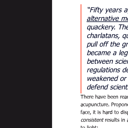
“Fifty years 
alternative m
quackery. The
charlatans, 
pull off the 
became a legit
between scien
regulations d
weakened or e
defend scienti
There have been ream
acupuncture. Proponen
face, it is hard to di
consistent
 results i