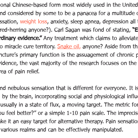
itional Chinese-based form most widely used in the United 
nd considered by some to be a panacea for a multitude o
ssation, 
weight loss
, anxiety, sleep apnea, depression all
(red-herring anyone?). Carl Sagan was fond of stating, 
“E
rdinary evidence.”
 Any treatment which claims to alleviate
o miracle cure territory. 
Snake oil,
 anyone? Aside from thi
ncture’s primary function is the assuagement of chronic p
vidence, the vast majority of the research focuses on the 
a of pain relief. 
and nebulous sensation that is different for everyone. It 
by the brain, incorporating social and physiological infl
 usually in a state of flux, a moving target. The metric fo
ou feel better?” or a simple 1-10 pain scale. The impreci
e it an easy target for alternative therapy. Pain sensatio
 various realms and can be effectively manipulated.   