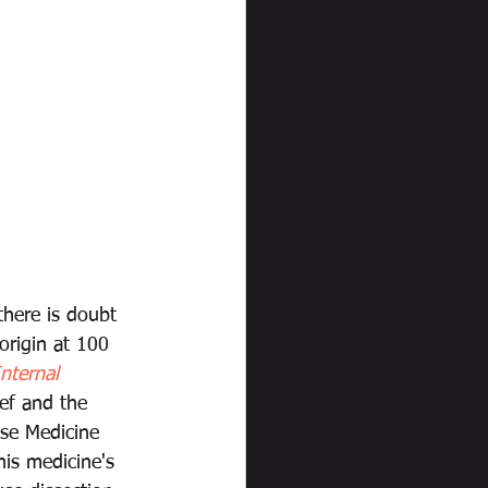
here is doubt 
origin at 100 
nternal 
ef and the 
ese Medicine 
is medicine's 