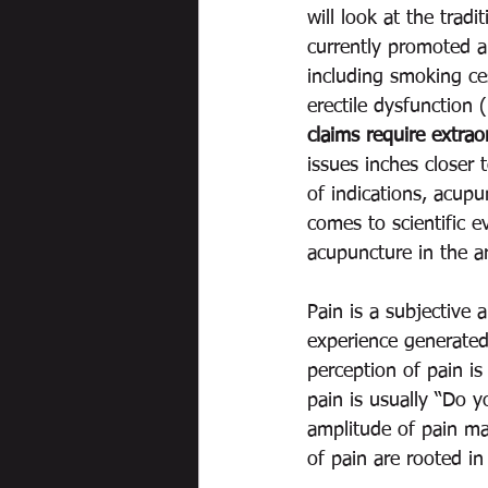
will look at the trad
currently promoted a
including smoking ce
erectile dysfunction 
claims require extrao
issues inches closer t
of indications, acupu
comes to scientific e
acupuncture in the are
Pain is a subjective 
experience generated 
perception of pain is
pain is usually “Do y
amplitude of pain mak
of pain are rooted in