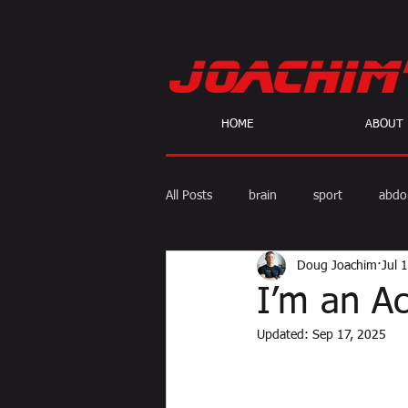
HOME
ABOUT
All Posts
brain
sport
abdo
Doug Joachim
Jul 
body fat
calories
cardio
I’m an A
Updated:
Sep 17, 2025
skeptic
personal Training