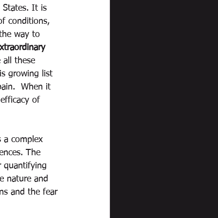
States. It is 
f conditions, 
 the way to 
xtraordinary 
 all these 
s growing list 
ain.  When it 
efficacy of 
is a complex 
uences. The 
r quantifying 
se nature and 
ns and the fear 