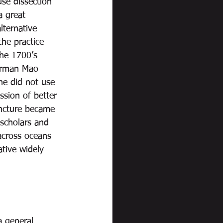
se dissection 
a great 
lternative 
he practice 
he 1700’s 
airman Mao 
he did not use 
ssion of better 
uncture became 
 scholars and 
across oceans 
tive widely 
a general 