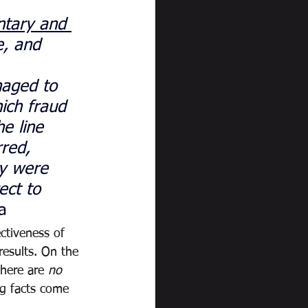
tary and 
e, and 
 
naged to 
ich fraud 
e line 
red, 
ry were 
ect to 
a
ctiveness of 
results. On the 
there are 
no 
ng facts come 