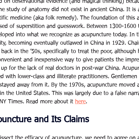
 on observational evidence (and magical thinking) becau
e study of anatomy did not exist in ancient China. It is 
ific medicine (aka folk remedy). The foundation of this a
sed of superstition and guesswork. Between 1300-1600 t
loped into what we recognize as acupuncture today. In t
arity, becoming eventually outlawed in China in 1929. Ch
ack in the ’50s, specifically to treat the poor, although 
convenient and inexpensive way to give patients the impre
up for the lack of real doctors in post-war China. Acup
ed with lower-class and illiterate practitioners. Gentlemen
ss stayed away from it. By the 1970s, acupuncture moved 
 the United States. This was largely due to a false narra
 NY Times. Read more about it 
here
.
puncture and Its Claims
issect the efficacy of acupuncture, we need to agree on 