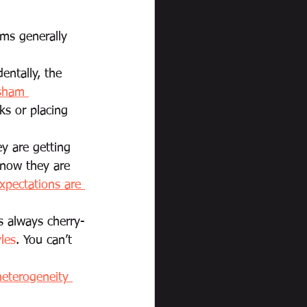
ems generally 
dentally, the 
sham 
ks or placing 
y are getting 
know they are 
xpectations are 
s always cherry-
yles
. You can’t 
heterogeneity 