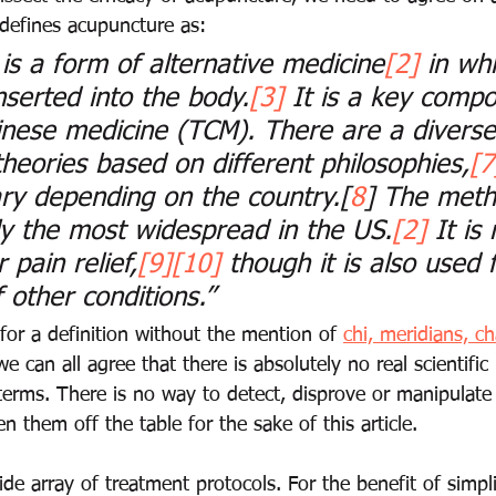
 defines acupuncture as:
is a form of 
alternative medicine
[2]
 in whi
nserted into the body.
[3]
 It is a key compo
hinese medicine
 (TCM). There are a diverse
heories based on different philosophies,
[7
ry depending on the country.
[
8
]
 The meth
ely the most widespread in the US.
[2]
 It is
 pain relief,
[9]
[10]
 though it is also used 
 other conditions.”
 for a definition without the mention of 
chi, meridians, ch
we can all agree that there is absolutely no real scientific
terms. There is no way to detect, disprove or manipulate
en them off the table for the sake of this article. 
e array of treatment protocols. For the benefit of simplici