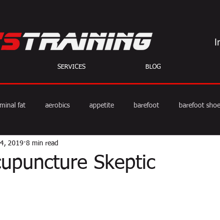
SERVICES
BLOG
minal fat
aerobics
appetite
barefoot
barefoot sho
14, 2019
8 min read
diet
exercise
fat burning
fitness
HIIT
we
cupuncture Skeptic
weight training
muscle
myths
coffee