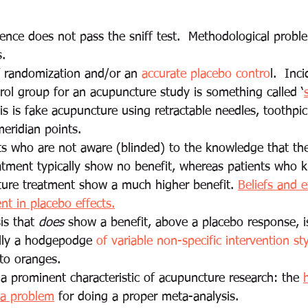
ence does not pass the sniff test.  Methodological probl
. 
f randomization and/or an 
accurate placebo contro
l.  Inci
rol group for an acupuncture study is something called ‘
is is fake acupuncture using retractable needles, toothpic
eridian points.
s who are not aware (blinded) to the knowledge that the
atment typically show no benefit, whereas patients who 
ture treatment show a much higher benefit. 
Beliefs and e
t in placebo effects.
s that 
does
 show a benefit, above a placebo response, i
lly a hodgepodge
 of variable non-specific intervention st
to oranges. 
 a prominent characteristic of acupuncture research: the 
 a problem
 for doing a proper meta-analysis.