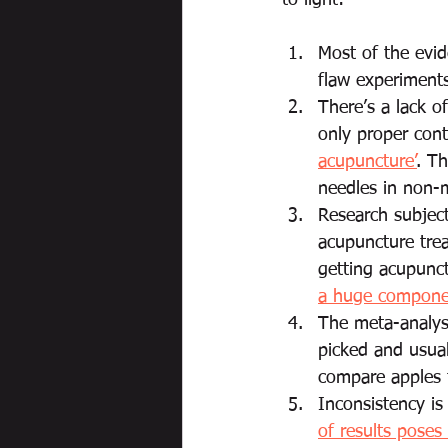
to light:
Most of the evid
flaw experiments
There’s a lack o
only proper cont
acupuncture’
. Th
needles in non-m
Research subject
acupuncture tre
getting acupunc
a huge componen
The meta-analysi
picked and usua
compare apples 
Inconsistency is
of results poses