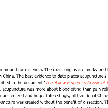
 around for millennia. The exact origins are murky and t
 in China. The best evidence to date places acupuncture’s 
cribed in the document ‘
The Yellow Emperor’s Classic of I
, acupuncture was more about bloodletting than pain reli
y unsterilized and huge. Interestingly, all traditional Chin
uncture was created without the benefit of dissection. Th