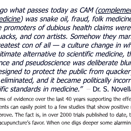
ago what passes today as CAM (
complemen
edicine
) was snake oil, fraud, folk medicin
 promoters of dubious health claims were
quacks, and con artists. Somehow they ma
greatest con of all — a culture change in wh
imate alternative to scientific medicine, th
ce and pseudoscience was deliberate blur
esigned to protect the public from quacke
liminated, and it became politically incorr
fic standards in medicine.” 
 – 
Dr. S. Novell
s of evidence over the last 40 years supporting the effe
ts can easily point to a few studies that show positive 
sprove. The fact is, in over 2000 trials published to date, 
n acupuncture’s favor. When one digs deeper some alarmi