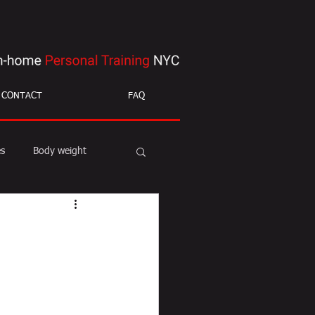
CONTACT
FAQ
es
Body weight
ight loss
mobility