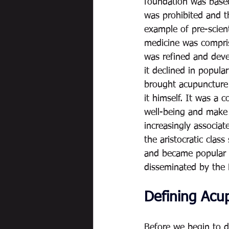
foundation was based
was prohibited and th
example of pre-scient
medicine was compri
was refined and deve
it declined in popul
brought acupuncture b
it himself. It was a 
well-being and make 
increasingly associat
the aristocratic cla
and became popular in
disseminated by the
Defining Acu
Before we begin to d