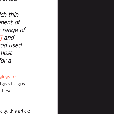
ch thin 
nent of 
 range of 
]
 and 
od used 
 most 
for a 
akras or 
 basis for any 
 these 
ty, this article 