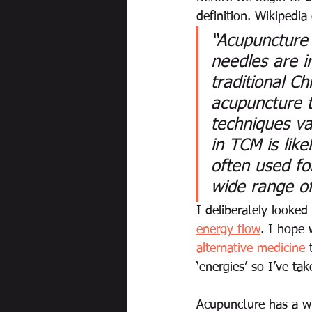
definition. Wikipedia
“Acupuncture 
needles are i
traditional C
acupuncture t
techniques va
in TCM is lik
often used for
wide range of
I deliberately looked
energy flow
. I hope 
alternative medicine 
‘energies’ so I’ve tak
Acupuncture has a wid