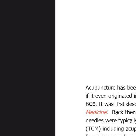
Acupuncture has been
if it even originated
BCE. It was first des
Medicine
.’
Back then
needles were typicall
(TCM) including acup