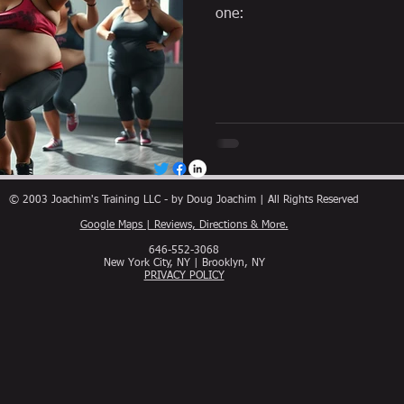
one:
© 2003 Joachim's Training LLC - by Doug Joachim | All Rights Reserved
Google Maps | Reviews, Directions & More.
646-552-3068
New York City, NY | Brooklyn, NY
PRIVACY POLICY