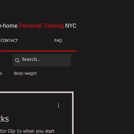
CONTACT
FAQ
es
Body weight
ight loss
mobility
cks
 for Glp-1s when you start