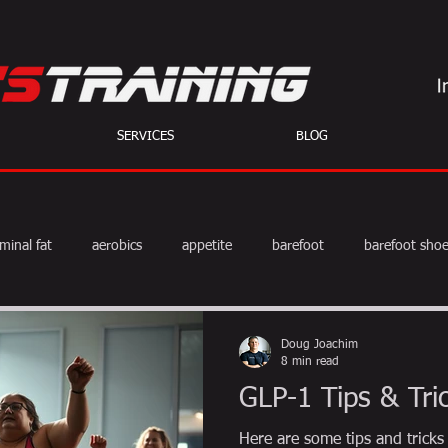
SERVICES
BLOG
minal fat
aerobics
appetite
barefoot
barefoot sho
diet
exercise
fat burning
fitness
HIIT
we
Doug Joachim
8 min read
GLP-1 Tips & Tri
weight training
muscle
myths
coffee
Here are some tips and tricks