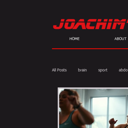
HOME
ABOUT
All Posts
brain
sport
abdo
body fat
calories
cardio
skeptic
personal Training