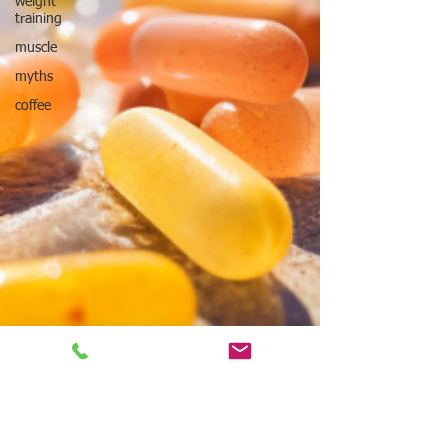
weight
training
muscle
myths
coffee