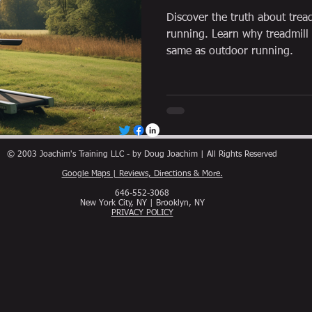
Discover the truth about trea
running. Learn why treadmill
same as outdoor running.
© 2003 Joachim's Training LLC - by Doug Joachim | All Rights Reserved
Google Maps | Reviews, Directions & More.
646-552-3068
New York City, NY | Brooklyn, NY
PRIVACY POLICY