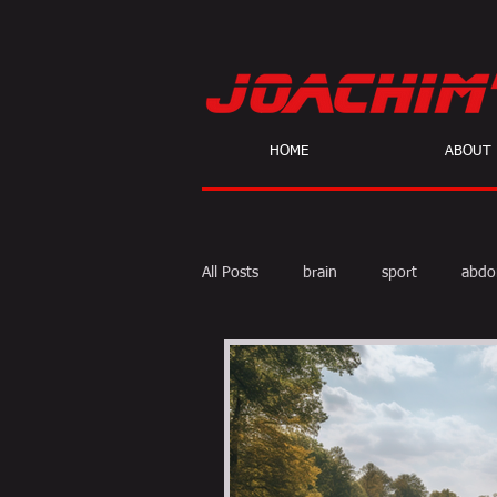
HOME
ABOUT
All Posts
brain
sport
abdo
body fat
calories
cardio
skeptic
personal Training