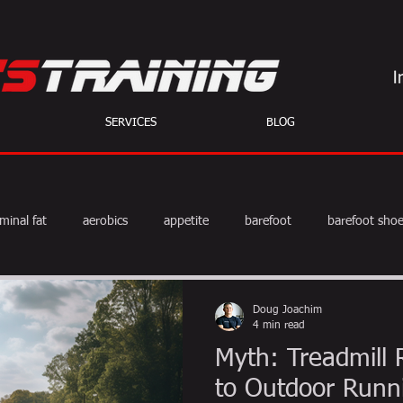
SERVICES
BLOG
minal fat
aerobics
appetite
barefoot
barefoot sho
diet
exercise
fat burning
fitness
HIIT
we
Doug Joachim
4 min read
Myth: Treadmill 
weight training
muscle
myths
coffee
to Outdoor Runn