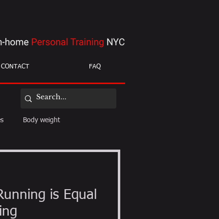
CONTACT
FAQ
es
Body weight
ight loss
mobility
Running is Equal
ing