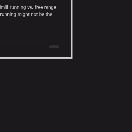
dmill running vs. free range
 running might not be the