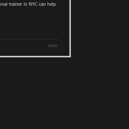
al trainer in NYC can help