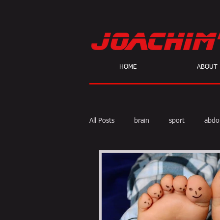
HOME
ABOUT
All Posts
brain
sport
abdo
body fat
calories
cardio
skeptic
personal Training