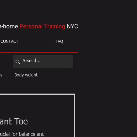
CONTACT
FAQ
es
Body weight
ight loss
mobility
ant Toe
ucial for balance and