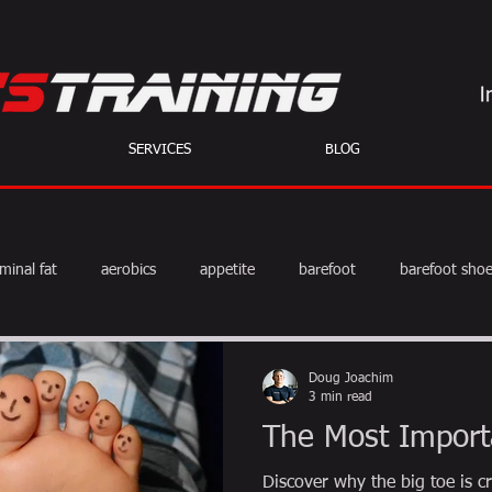
SERVICES
BLOG
minal fat
aerobics
appetite
barefoot
barefoot sho
diet
exercise
fat burning
fitness
HIIT
we
Doug Joachim
3 min read
The Most Import
weight training
muscle
myths
coffee
Discover why the big toe is cr