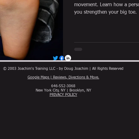
movement. Learn how a person
you strengthen your big toe.
© 2003 Joachim's Training LLC - by Doug Joachim | All Rights Reserved
Google Maps | Reviews, Directions & More.
646-552-3068
New York City, NY | Brooklyn, NY
PRIVACY POLICY