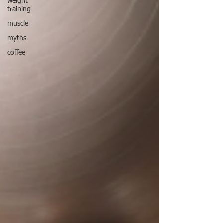
weight
training
muscle
myths
coffee