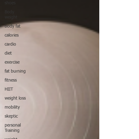
shoes
Body
weight
body fat
calories
cardio
diet
exercise
fat burning
fitness
HIIT
weight loss
mobility
skeptic
personal
Training