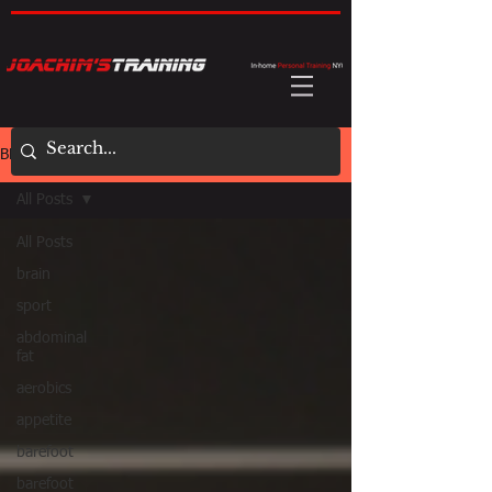
BLOG
All Posts
All Posts
brain
sport
abdominal
fat
aerobics
appetite
barefoot
barefoot