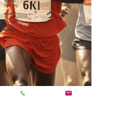
weight
training
muscle
myths
coffee