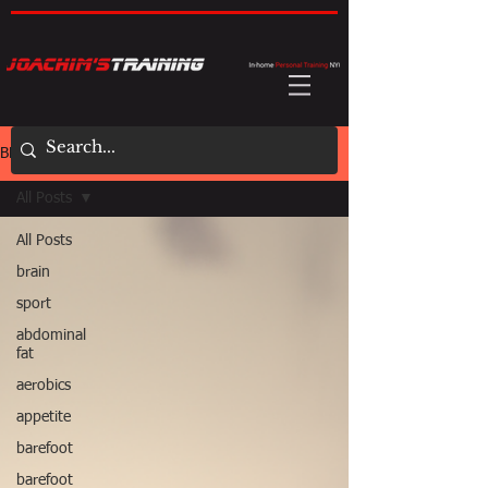
BLOG
All Posts
All Posts
brain
sport
abdominal
fat
aerobics
appetite
barefoot
barefoot