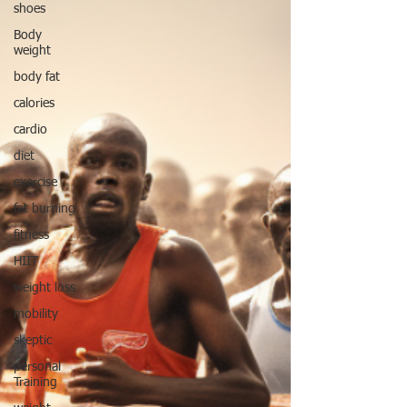
shoes
Body
weight
body fat
calories
cardio
diet
exercise
fat burning
fitness
HIIT
weight loss
mobility
skeptic
personal
Training