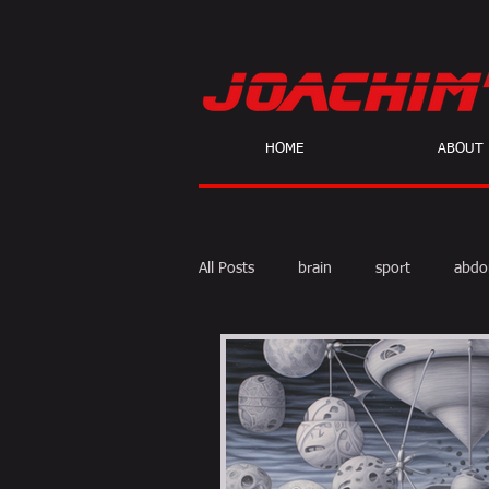
HOME
ABOUT
All Posts
brain
sport
abdo
body fat
calories
cardio
skeptic
personal Training