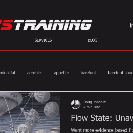
SERVICES
BLOG
minal fat
aerobics
appetite
barefoot
barefoot sho
diet
exercise
fat burning
fitness
HIIT
we
Doug Joachim
4 min read
Flow State: Una
weight training
muscle
myths
coffee
Want more evidence-based fit