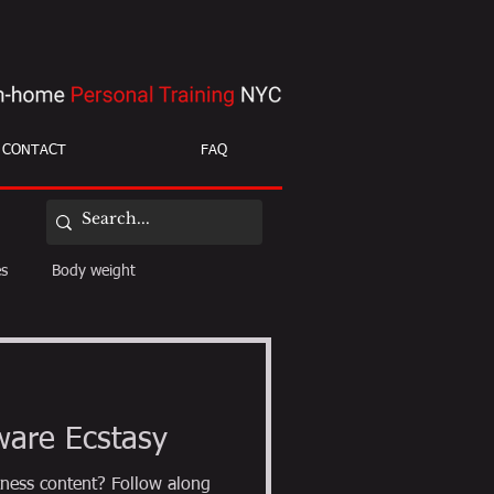
CONTACT
FAQ
es
Body weight
ight loss
mobility
ware Ecstasy
ness content? Follow along