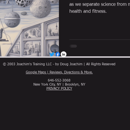
as we separate science from m
health and fitness.
© 2003 Joachim's Training LLC - by Doug Joachim | All Rights Reserved
Google Maps | Reviews, Directions & More.
646-552-3068
New York City, NY | Brooklyn, NY
PRIVACY POLICY