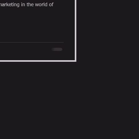
arketing in the world of