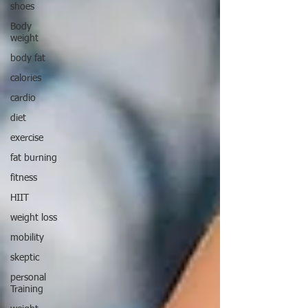
shoes
Body
weight
body fat
calories
cardio
diet
exercise
fat burning
fitness
HIIT
weight loss
mobility
skeptic
personal
Training