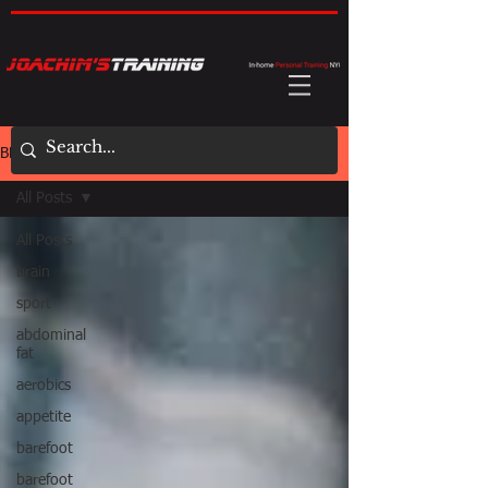
BLOG
All Posts
All Posts
brain
sport
abdominal
fat
aerobics
appetite
barefoot
barefoot