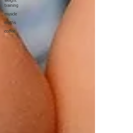
weight
training
muscle
myths
coffee