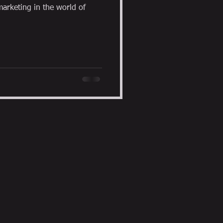
arketing in the world of