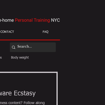
CONTACT
FAQ
es
Body weight
ight loss
mobility
ware Ecstasy
ness content? Follow along