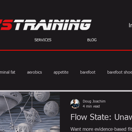
SERVICES
BLOG
minal fat
aerobics
appetite
barefoot
barefoot sho
diet
exercise
fat burning
fitness
HIIT
we
Doug Joachim
4 min read
Flow State: Una
weight training
muscle
myths
coffee
Want more evidence-based fit