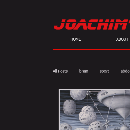
HOME
ABOUT
All Posts
brain
sport
abdo
body fat
calories
cardio
skeptic
personal Training