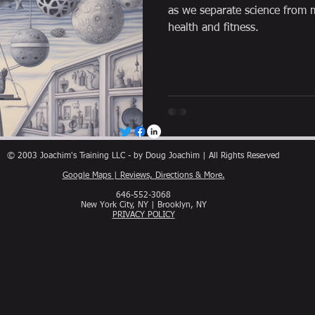
as we separate science from m
health and fitness.
© 2003 Joachim's Training LLC - by Doug Joachim | All Rights Reserved
Google Maps | Reviews, Directions & More.
646-552-3068
New York City, NY | Brooklyn, NY
PRIVACY POLICY