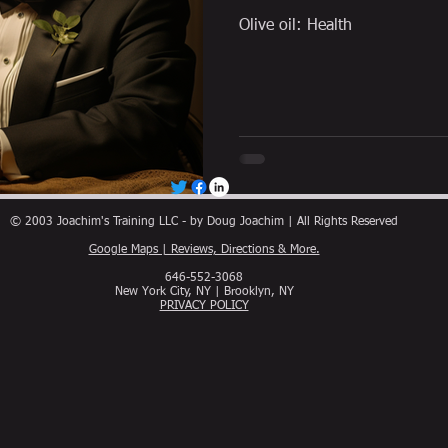
Olive oil: Health
© 2003 Joachim's Training LLC - by Doug Joachim | All Rights Reserved
Google Maps | Reviews, Directions & More.
646-552-3068
New York City, NY | Brooklyn, NY
PRIVACY POLICY