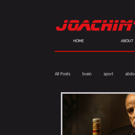
HOME
ABOUT
All Posts
brain
sport
abdo
body fat
calories
cardio
skeptic
personal Training