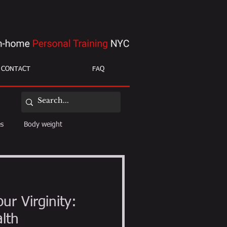
CONTACT
FAQ
es
Body weight
ight loss
mobility
ur Virginity:
alth