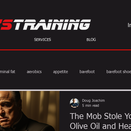
SERVICES
BLOG
minal fat
aerobics
appetite
barefoot
barefoot sho
diet
exercise
fat burning
fitness
HIIT
we
Doug Joachim
5 min read
The Mob Stole Yo
weight training
muscle
myths
coffee
Olive Oil and He