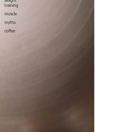
weight
training
muscle
myths
coffee