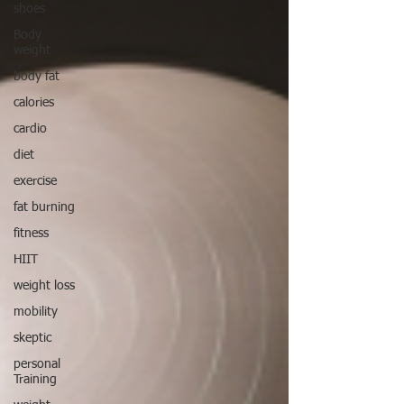
shoes
Body
weight
body fat
calories
cardio
diet
exercise
fat burning
fitness
HIIT
weight loss
mobility
skeptic
personal
Training