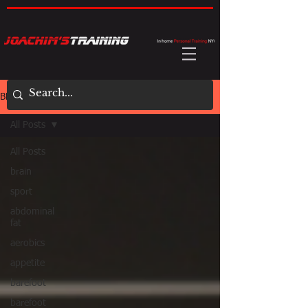
BLOG
All Posts
All Posts
brain
sport
abdominal
fat
aerobics
appetite
barefoot
barefoot