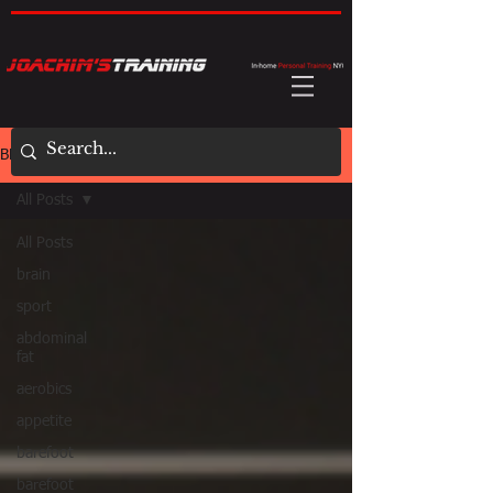
BLOG
All Posts
All Posts
brain
sport
abdominal
fat
aerobics
appetite
barefoot
barefoot