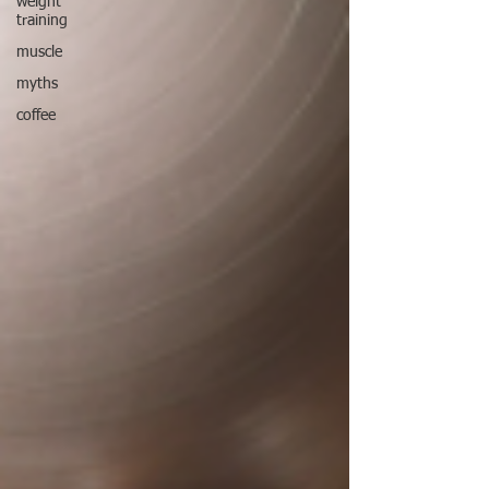
weight
training
muscle
myths
coffee