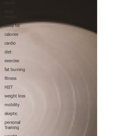
shoes
Body
weight
body fat
calories
cardio
diet
exercise
fat burning
fitness
HIIT
weight loss
mobility
skeptic
personal
Training