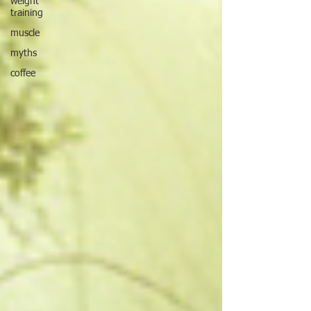
weight
training
muscle
myths
coffee