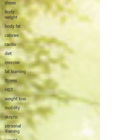
shoes
Body
weight
body fat
calories
cardio
diet
exercise
fat burning
fitness
HIIT
weight loss
mobility
skeptic
personal
Training