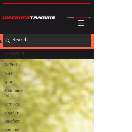
BLOG
All Posts
All Posts
brain
sport
abdominal
fat
aerobics
appetite
barefoot
barefoot