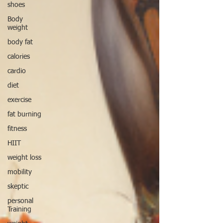
shoes
Body
weight
body fat
calories
cardio
diet
exercise
fat burning
fitness
HIIT
weight loss
mobility
skeptic
personal
Training