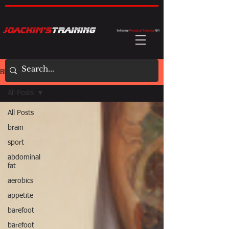
BLOG
All Posts
All Posts
brain
sport
abdominal
fat
aerobics
appetite
barefoot
barefoot