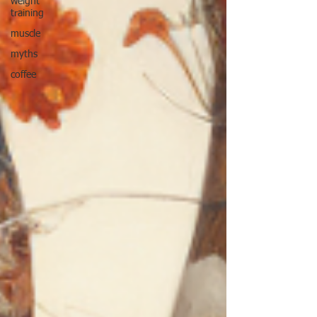
weight
training
muscle
myths
coffee