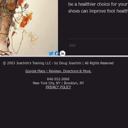
be a healthier choice for you
shoes can improve foot healt
© 2003 Joachim's Training LLC - by Doug Joachim | All Rights Reserved
Google Maps | Reviews, Directions & More.
646-552-3068
New York City, NY | Brooklyn, NY
PRIVACY POLICY