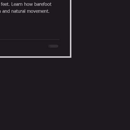
r feet. Learn how barefoot
h and natural movement.