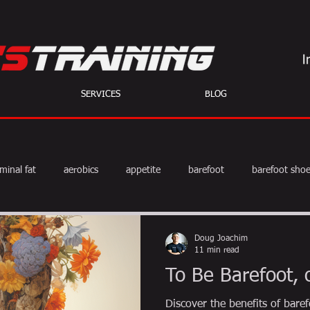
SERVICES
BLOG
minal fat
aerobics
appetite
barefoot
barefoot sho
diet
exercise
fat burning
fitness
HIIT
we
Doug Joachim
11 min read
To Be Barefoot, 
weight training
muscle
myths
coffee
Discover the benefits of bar