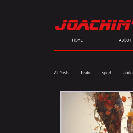
HOME
ABOUT
All Posts
brain
sport
abdo
body fat
calories
cardio
skeptic
personal Training