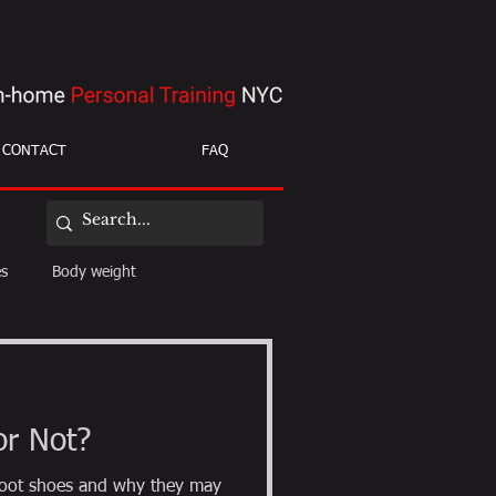
CONTACT
FAQ
es
Body weight
ight loss
mobility
or Not?
efoot shoes and why they may