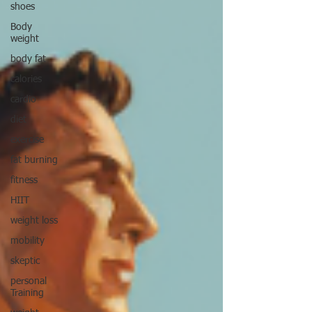
shoes
Body
weight
body fat
calories
cardio
diet
exercise
fat burning
fitness
HIIT
weight loss
mobility
skeptic
personal
Training