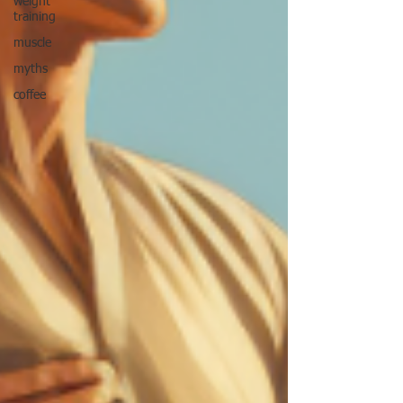
weight
training
muscle
myths
coffee