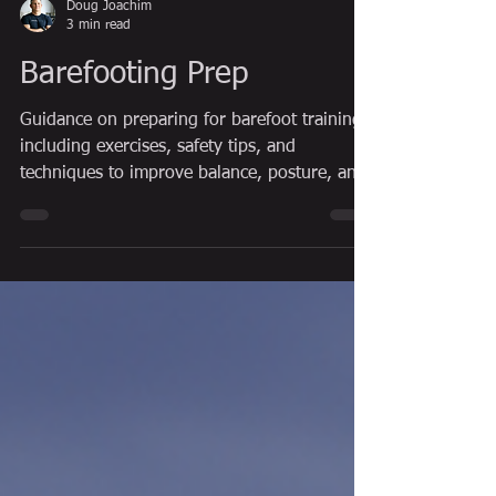
Doug Joachim
3 min read
Barefooting Prep
Guidance on preparing for barefoot training,
including exercises, safety tips, and
techniques to improve balance, posture, and
natural movement.