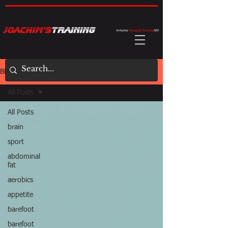
BLOG
All Posts
All Posts
brain
sport
abdominal
fat
aerobics
appetite
barefoot
barefoot