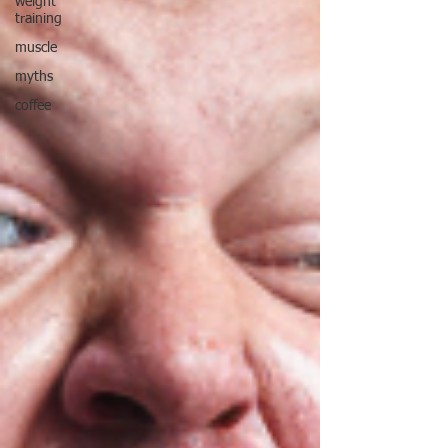
weight
training
muscle
myths
coffee