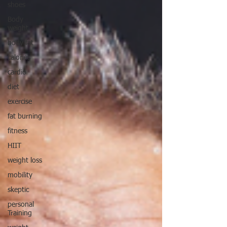
shoes
Body
weight
body fat
calories
cardio
diet
exercise
fat burning
fitness
HIIT
weight loss
mobility
skeptic
personal
Training