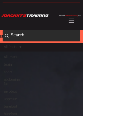
BLOG
All Posts
All Posts
brain
sport
abdominal
fat
aerobics
appetite
barefoot
barefoot