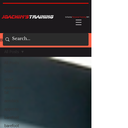
BLOG
All Posts
All Posts
brain
sport
abdominal
fat
aerobics
appetite
barefoot
barefoot