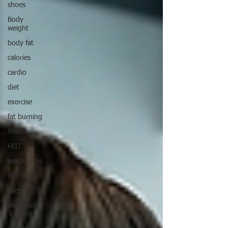
shoes
Body
weight
body fat
calories
cardio
diet
exercise
fat burning
fitness
HIIT
weight loss
mobility
skeptic
personal
Training