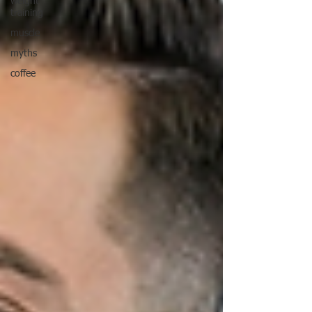
weight
training
muscle
myths
coffee