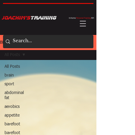
BLOG
All Posts
All Posts
brain
sport
abdominal
fat
aerobics
appetite
barefoot
barefoot