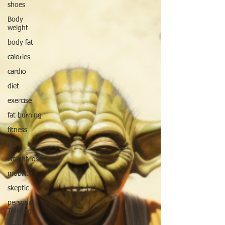
shoes
Body
weight
body fat
calories
cardio
diet
exercise
fat burning
fitness
HIIT
weight loss
mobility
skeptic
personal
Training