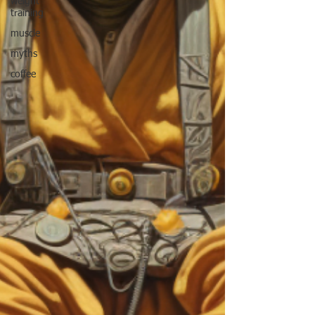
weight
training
muscle
myths
coffee